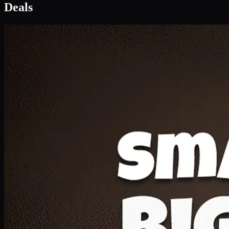
Deal 1