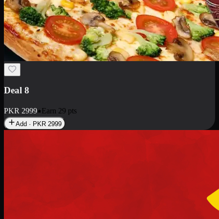
Deal 10
PKR
1199
Earn
11
pts