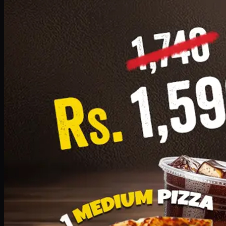
Add · PKR
1599