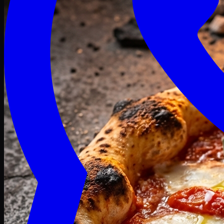
Craving late? We deliver fresh till 3 AM.
Midnight Deals
🍕 Order Now
Free delivery on orders above PKR 1500
Deals
Classic
Premium
Deluxe
Pasta & Fries
Beverages
Desserts
mid night deals
Deals