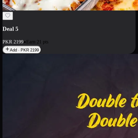
Deal 7
PKR
2199
Earn
21
pts
Add · PKR
2199