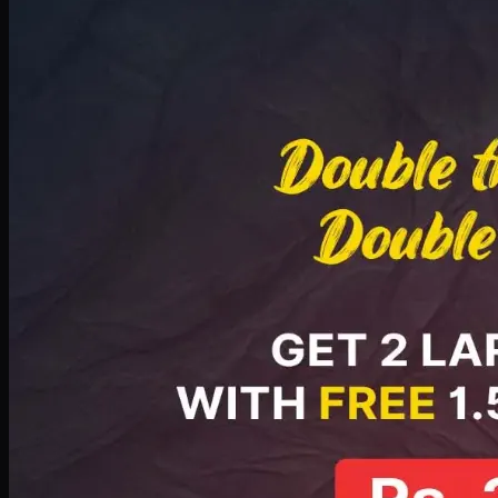
Deal 8
PKR
2999
Earn
29
pts
Add · PKR
2999