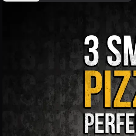
Deal 9
PKR
1199
Earn
11
pts
Add · PKR
1199