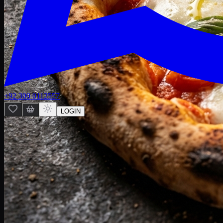
+92 300 0112557
LOGIN