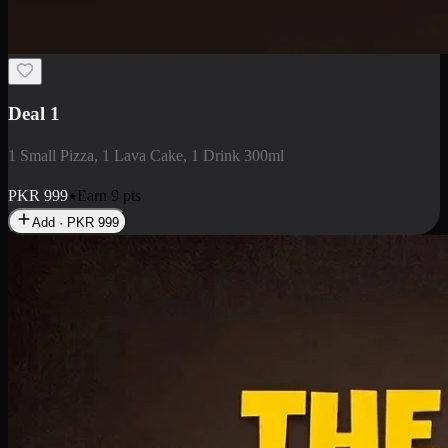
2 Large Pizza with Creamy Pasta
2 Large Pizza with Creamy Pasta
PKR
3400
Earn
34
pts
Add · PKR
3400