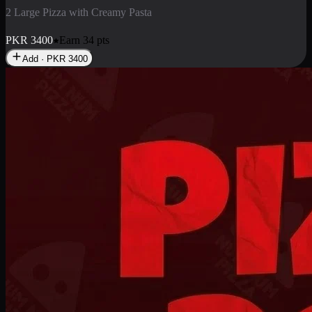
2 Pizza Roll
Enjoy 2 Pizza Roll Rs. 900
PKR
900
Earn
9
pts
Add · PKR
900