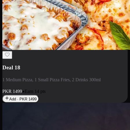
Deal 5