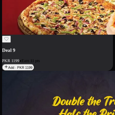
Deal 18
1 Medium Pizza, 1 Small Pizza Fries, 2 Drinks 300ml
PKR
1499
Earn
14
pts
Add · PKR
1499