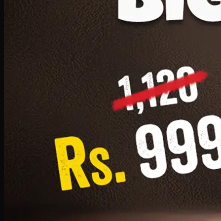
1 Small Pizza, 1 Lava Cake, 1 Drink 300ml
PKR
999
Earn
9
pts
Add · PKR
999