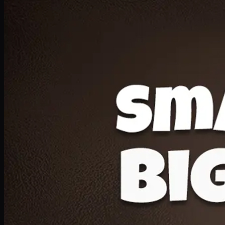
Deal 20
1 Medium Pizza, 1 Lava Cake, 2 Drink 300ml
PKR
1599
Earn
15
pts