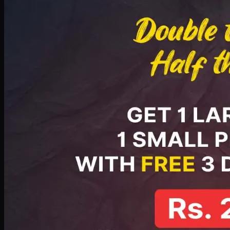
PKR
2199
Earn
21
pts
Add · PKR
2199