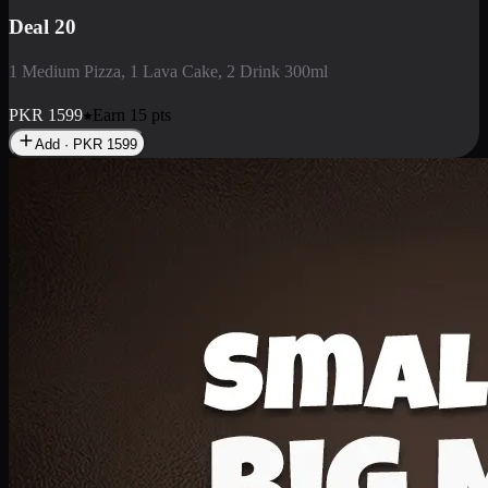
Deal 3
1 Large Pizza, 1 Lava Cake, 1 Liter Drink
PKR
2199
Earn
21
pts
Add · PKR
2199