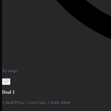
No image
Deal 1
1 Small Pizza, 1 Lava Cake, 1 Drink 300ml