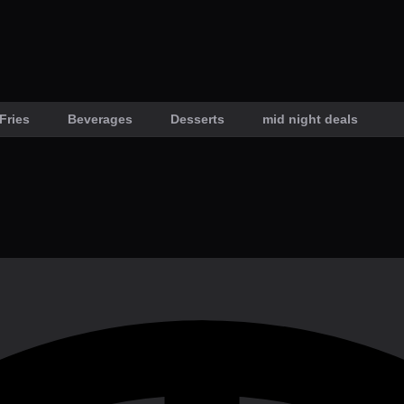
Fries
Beverages
Desserts
mid night deals