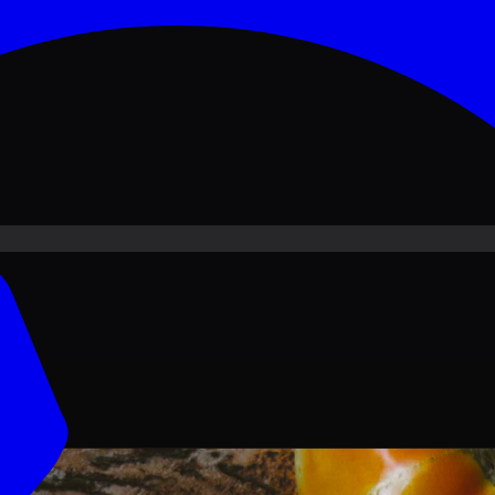
ove PKR
1,500