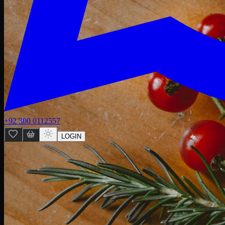
+92 300 0112557
LOGIN