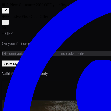
🎉 New Customer:
20
% OFF
your first order above PKR
1,500
ab
Exclusive First Order Offer
20
%
OFF
On your first order above
PKR
1,500
Discount
auto-applied at checkout
— no code needed
Claim My
20
% Off
Valid for new customers only