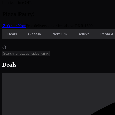
Limited Time Offer
Pizza Party!
🍕 Order Now
Free delivery on orders above PKR 1500
Deals
Classic
Premium
Deluxe
Pasta & 
Deals