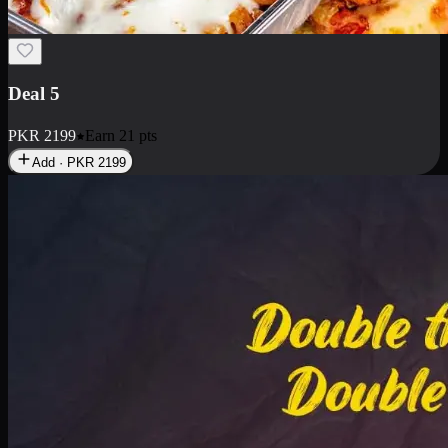
Deal 7
PKR
2199
Earn
21
pts
Add · PKR
2199