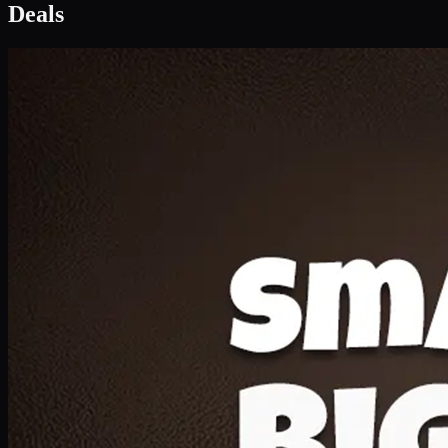
Deal 1