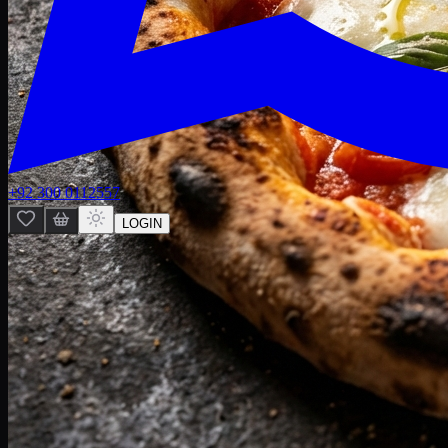
+92 300 0112557
LOGIN