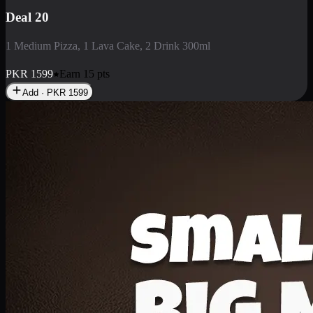
Deal 3
1 Large Pizza, 1 Lava Cake, 1 Liter Drink
PKR
2199
Earn
21
pts
Add · PKR
2199