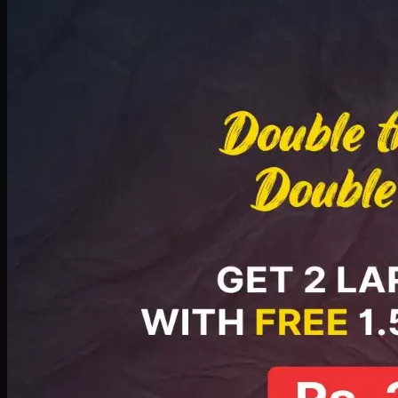
Deal 8
PKR
2999
Earn
29
pts
Add · PKR
2999