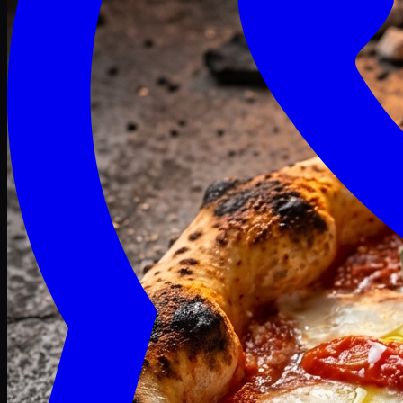
Craving late? We deliver fresh till 3 AM.
Midnight Deals
🍕 Order Now
Free delivery on orders above PKR 1500
Deals
Classic
Premium
Deluxe
Pasta & Fries
Beverages
Desserts
mid night deals
Deals