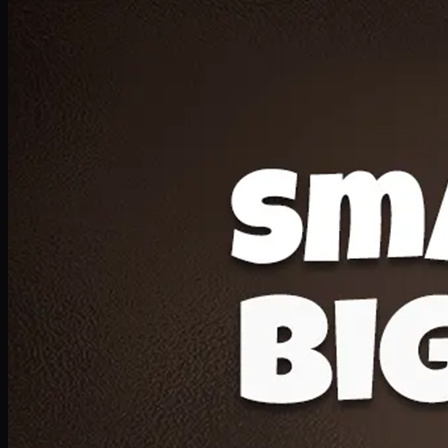
Deal 20
1 Medium Pizza, 1 Lava Cake, 2 Drink 300ml
PKR
1599
Earn
15
pts