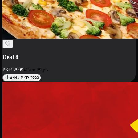
Deal 10
PKR
1199
Earn
11
pts