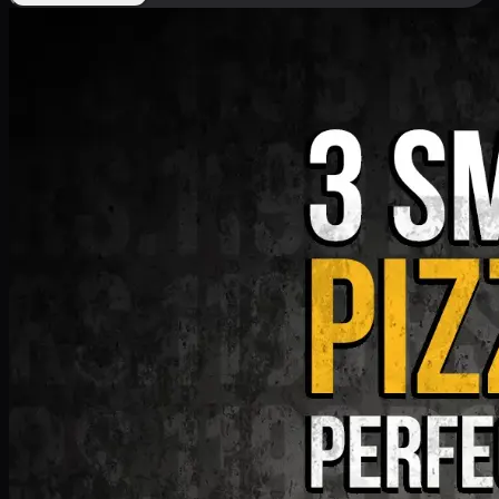
Deal 9
PKR
1199
Earn
11
pts
Add · PKR
1199