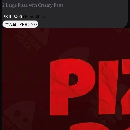
2 Pizza Roll
Enjoy 2 Pizza Roll Rs. 900
PKR
900
Earn
9
pts
Add · PKR
900