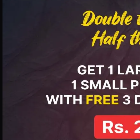
PKR
2199
Earn
21
pts
Add · PKR
2199