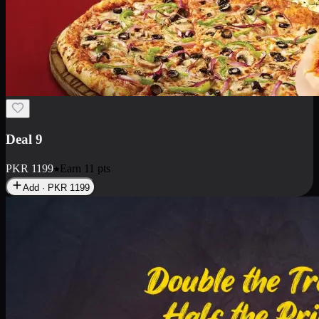
Deal 18
1 Medium Pizza, 1 Small Pizza Fries, 2 Drinks 300ml
PKR
1499
Earn
14
pts
Add · PKR
1499