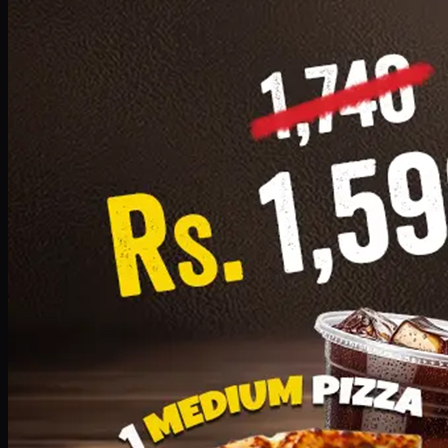
Add · PKR
1599