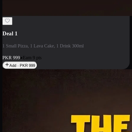
2 Large Pizza with Creamy Pasta
2 Large Pizza with Creamy Pasta
PKR
3400
Earn
34
pts
Add · PKR
3400