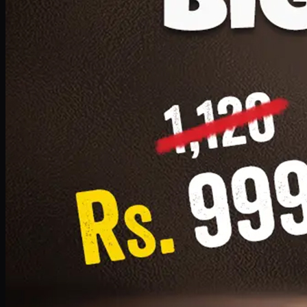
1 Small Pizza, 1 Lava Cake, 1 Drink 300ml
PKR
999
Earn
9
pts
Add · PKR
999