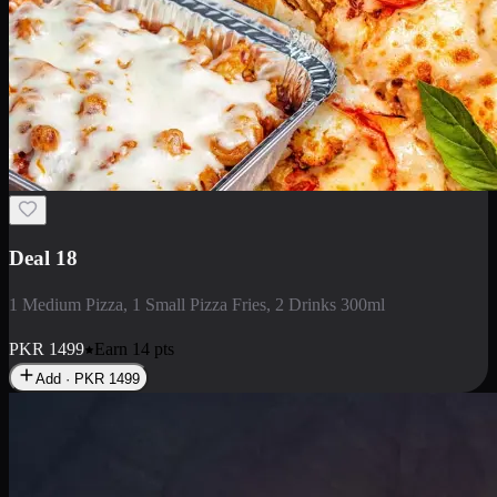
Deal 5