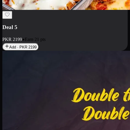
Deal 7
PKR
2199
Earn
21
pts
Add · PKR
2199