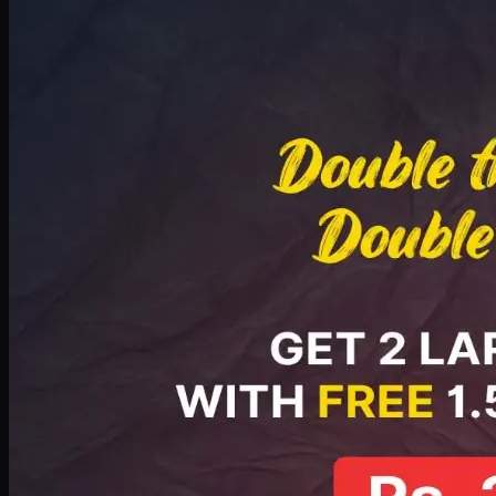
Deal 8
PKR
2999
Earn
29
pts
Add · PKR
2999