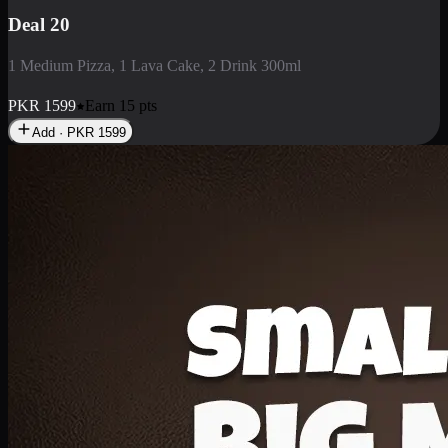
Deal 3
1 Large Pizza, 1 Lava Cake, 1 Liter Drink
PKR
2199
Earn
21
pts
Add · PKR
2199