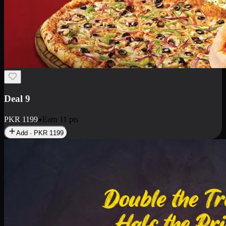
Deal 18
1 Medium Pizza, 1 Small Pizza Fries, 2 Drinks 300ml
PKR
1499
Earn
14
pts
Add · PKR
1499