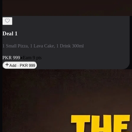
2 Large Pizza with Creamy Pasta
2 Large Pizza with Creamy Pasta
PKR
3400
Earn
34
pts
Add · PKR
3400