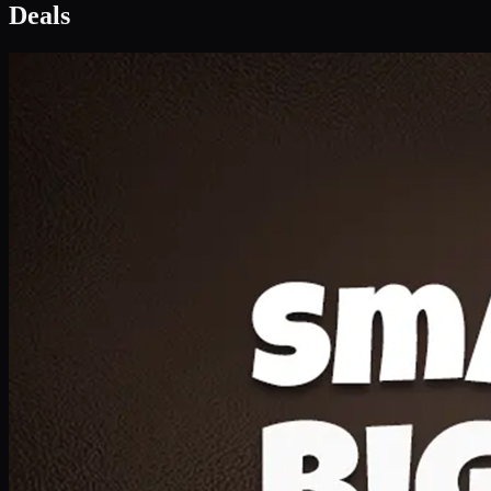
Deal 1