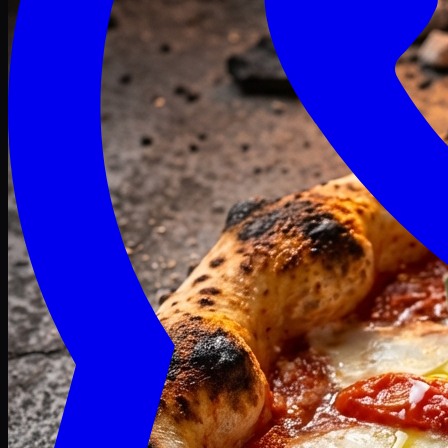
Craving late? We deliver fresh till 3 AM.
Midnight Deals
🍕 Order Now
Free delivery on orders above PKR 1500
Deals
Classic
Premium
Deluxe
Pasta & Fries
Beverages
Desserts
mid night deals
Deals