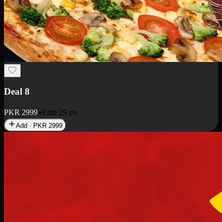
Deal 10
PKR
1199
Earn
11
pts