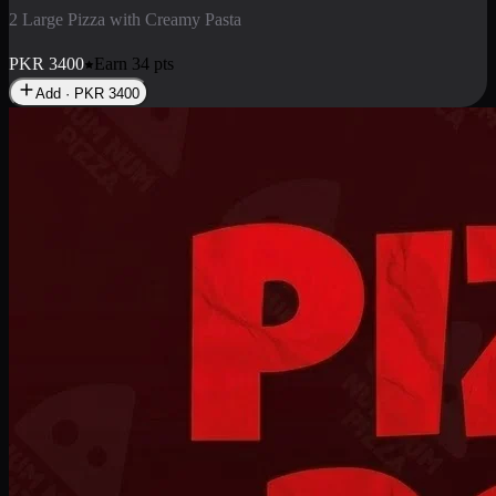
2 Pizza Roll
Enjoy 2 Pizza Roll Rs. 900
PKR
900
Earn
9
pts
Add · PKR
900