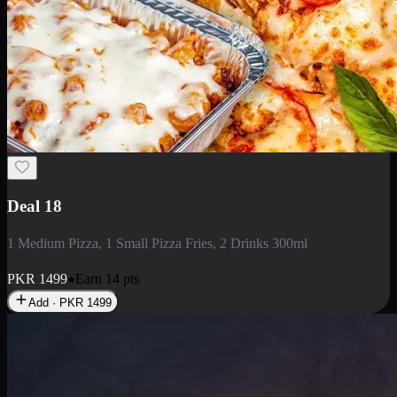
Deal 5