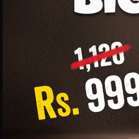
1 Small Pizza, 1 Lava Cake, 1 Drink 300ml
PKR
999
Earn
9
pts
Add · PKR
999