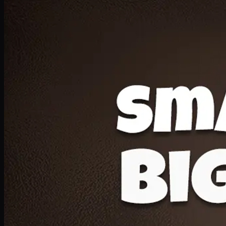
Deal 20
1 Medium Pizza, 1 Lava Cake, 2 Drink 300ml
PKR
1599
Earn
15
pts