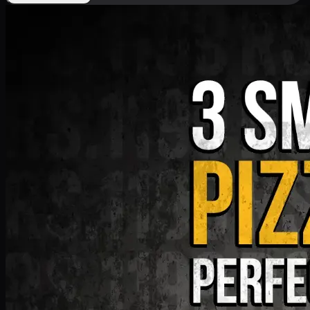
Deal 9
PKR
1199
Earn
11
pts
Add · PKR
1199