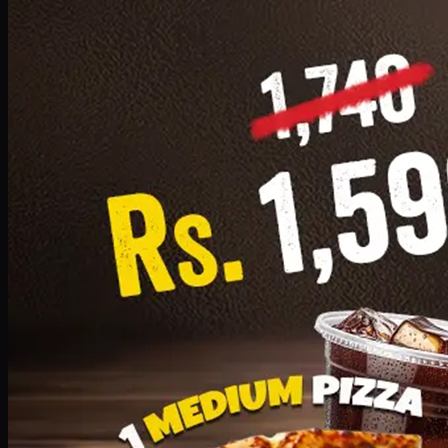
Add · PKR
1599