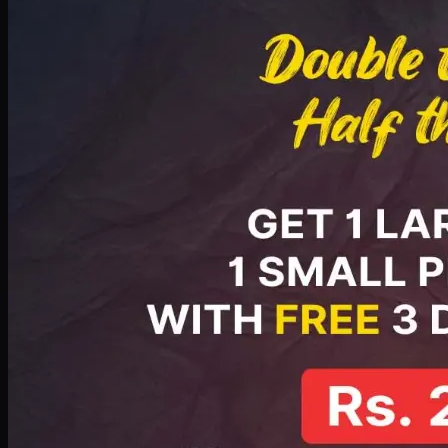
PKR
2199
Earn
21
pts
Add · PKR
2199