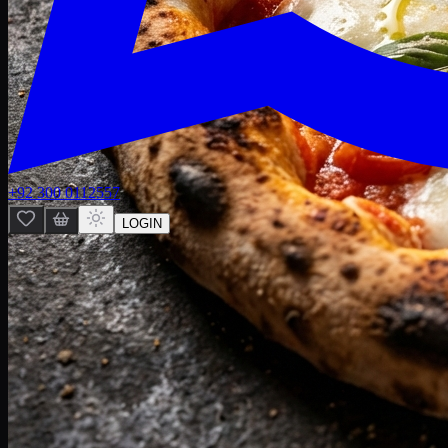
+92 300 0112557
LOGIN