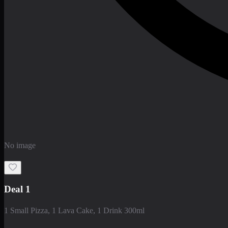
No image
Deal 1
1 Small Pizza, 1 Lava Cake, 1 Drink 300ml