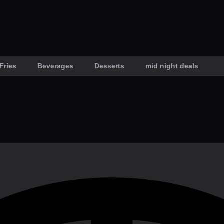
Fries
Beverages
Desserts
mid night deals