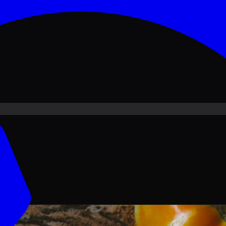
ove PKR
1,500