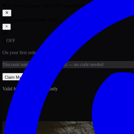
🎉 New Customer:
20
% OFF
your first order above PKR
1,500
ab
Exclusive First Order Offer
20
%
OFF
On your first order above
PKR
1,500
Discount
auto-applied at checkout
— no code needed
Claim My
20
% Off
Valid for new customers only