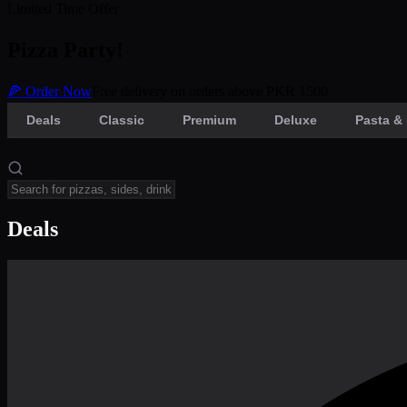
Limited Time Offer
Pizza Party!
🍕 Order Now
Free delivery on orders above PKR 1500
Deals
Classic
Premium
Deluxe
Pasta & 
Deals