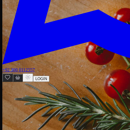
+92 300 0112557
LOGIN