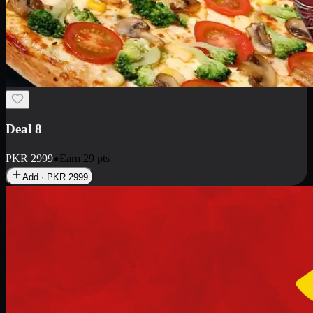
Deal 10
PKR
1199
Earn
11
pts