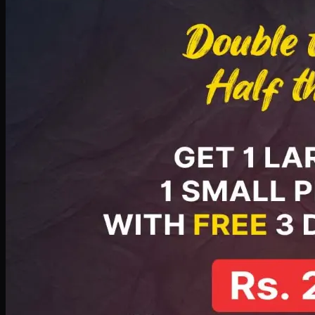
PKR
2199
Earn
21
pts
Add · PKR
2199