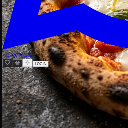
+92 300 0112557
LOGIN