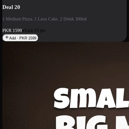
Deal 3
1 Large Pizza, 1 Lava Cake, 1 Liter Drink
PKR
2199
Earn
21
pts
Add · PKR
2199