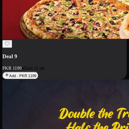
Deal 18
1 Medium Pizza, 1 Small Pizza Fries, 2 Drinks 300ml
PKR
1499
Earn
14
pts
Add · PKR
1499