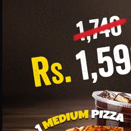
Add · PKR
1599