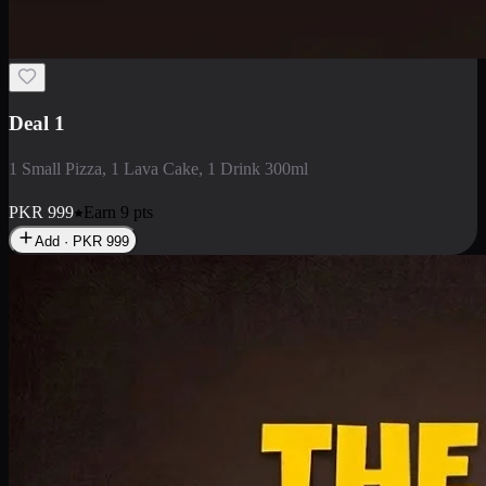
2 Large Pizza with Creamy Pasta
2 Large Pizza with Creamy Pasta
PKR
3400
Earn
34
pts
Add · PKR
3400