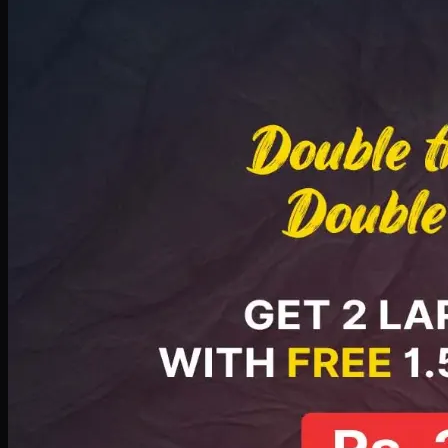
Deal 8
PKR
2999
Earn
29
pts
Add · PKR
2999