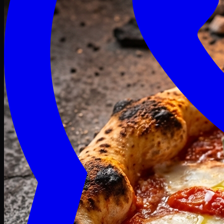
Craving late? We deliver fresh till 3 AM.
Midnight Deals
🍕 Order Now
Free delivery on orders above PKR 1500
Deals
Classic
Premium
Deluxe
Pasta & Fries
Beverages
Desserts
mid night deals
Deals