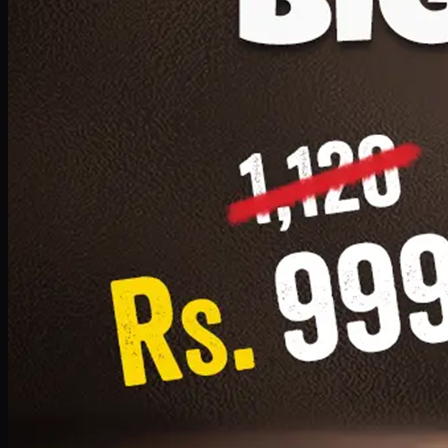
1 Small Pizza, 1 Lava Cake, 1 Drink 300ml
PKR
999
Earn
9
pts
Add · PKR
999