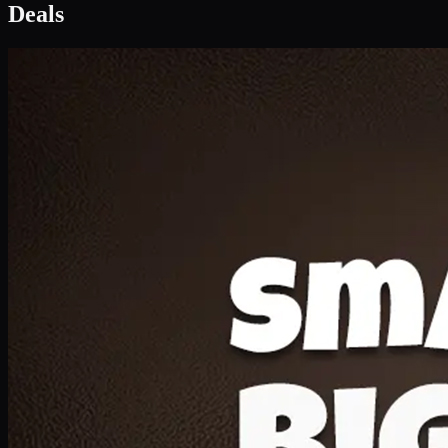
Deal 1