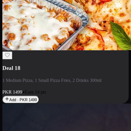
Deal 5