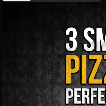
Deal 9
PKR
1199
Earn
11
pts
Add · PKR
1199