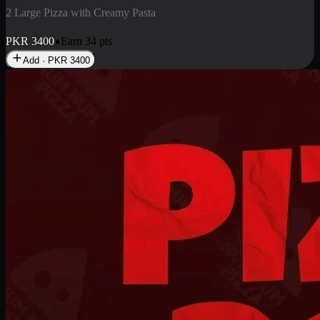
2 Pizza Roll
Enjoy 2 Pizza Roll Rs. 900
PKR
900
Earn
9
pts
Add · PKR
900