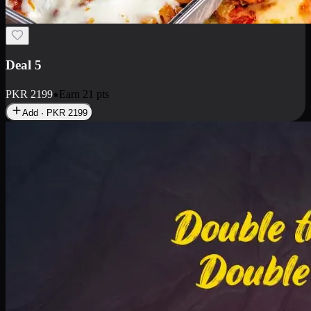
Deal 7
PKR
2199
Earn
21
pts
Add · PKR
2199