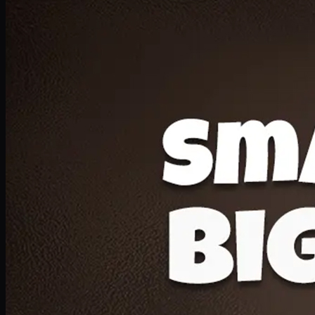
Deal 20
1 Medium Pizza, 1 Lava Cake, 2 Drink 300ml
PKR
1599
Earn
15
pts