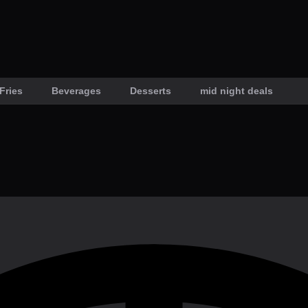
Fries
Beverages
Desserts
mid night deals