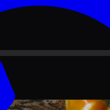
ove PKR
1,500