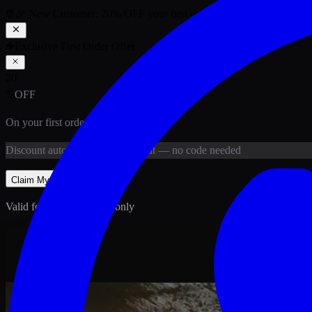
🎉 New Customer:
20
% OFF
your first order above PKR
1,500
ab
Exclusive First Order Offer
20
%
OFF
On your first order above
PKR
1,500
Discount
auto-applied at checkout
— no code needed
Claim My
20
% Off
Valid for new customers only