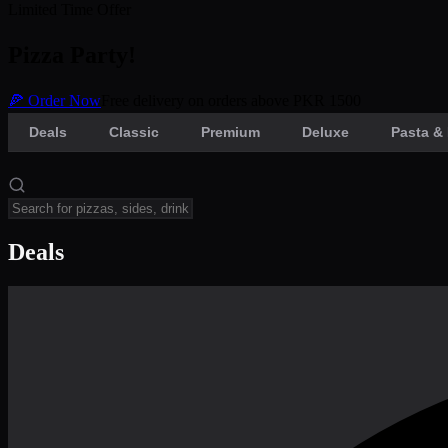
Limited Time Offer
Pizza Party!
🍕 Order Now
Free delivery on orders above PKR 1500
Deals
Classic
Premium
Deluxe
Pasta & 
Deals