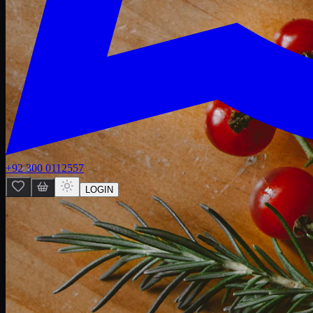
+92 300 0112557
LOGIN