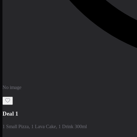
No image
Deal 1
1 Small Pizza, 1 Lava Cake, 1 Drink 300ml