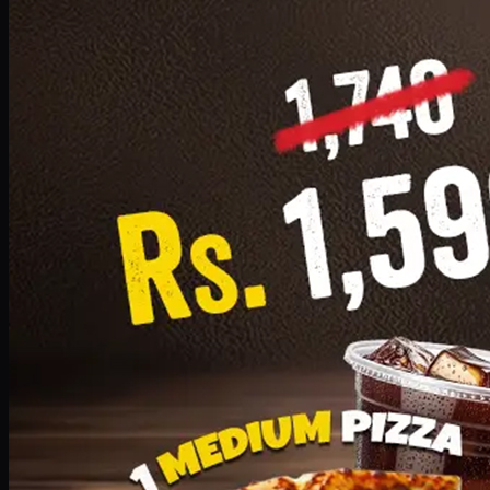
Add · PKR
1599