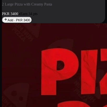
2 Pizza Roll
Enjoy 2 Pizza Roll Rs. 900
PKR
900
Earn
9
pts
Add · PKR
900