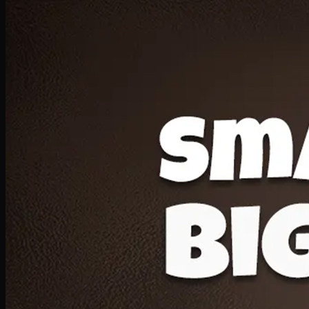
Deal 20
1 Medium Pizza, 1 Lava Cake, 2 Drink 300ml
PKR
1599
Earn
15
pts