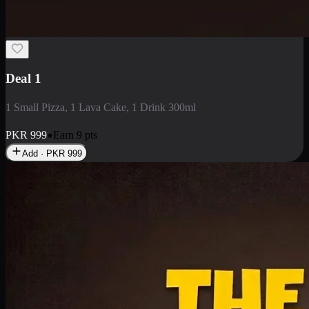
2 Large Pizza with Creamy Pasta
2 Large Pizza with Creamy Pasta
PKR
3400
Earn
34
pts
Add · PKR
3400