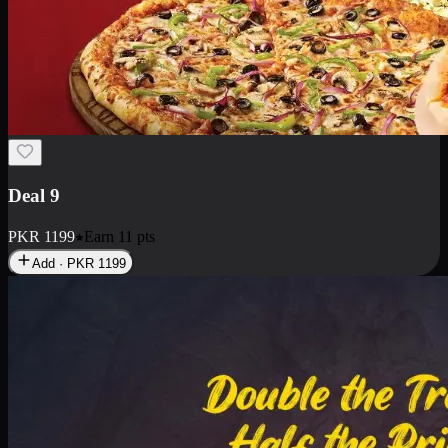
Deal 18
1 Medium Pizza, 1 Small Pizza Fries, 2 Drinks 300ml
PKR
1499
Earn
14
pts
Add · PKR
1499