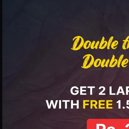
Deal 8
PKR
2999
Earn
29
pts
Add · PKR
2999