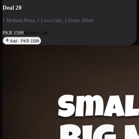
Deal 3
1 Large Pizza, 1 Lava Cake, 1 Liter Drink
PKR
2199
Earn
21
pts
Add · PKR
2199