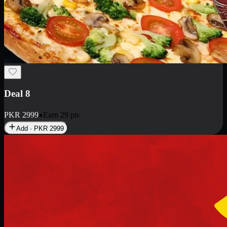
Deal 10
PKR
1199
Earn
11
pts