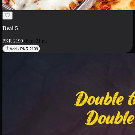
Deal 7
PKR
2199
Earn
21
pts
Add · PKR
2199