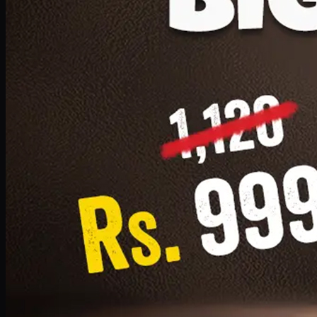
1 Small Pizza, 1 Lava Cake, 1 Drink 300ml
PKR
999
Earn
9
pts
Add · PKR
999