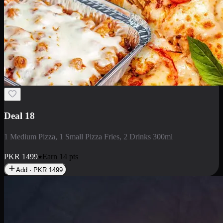
Deal 5