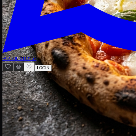
+92 300 0112557
LOGIN