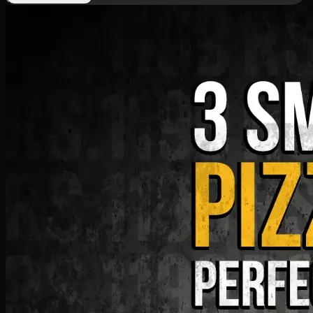
Deal 9
PKR
1199
Earn
11
pts
Add · PKR
1199