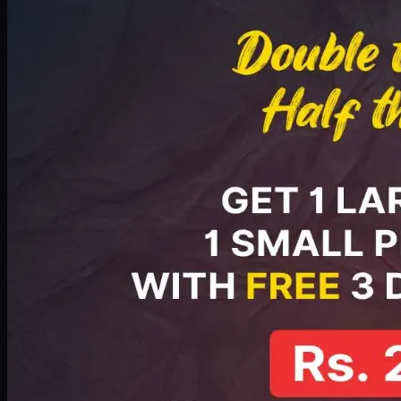
PKR
2199
Earn
21
pts
Add · PKR
2199