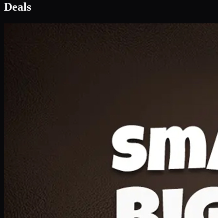
Deal 1