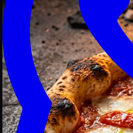
Craving late? We deliver fresh till 3 AM.
Midnight Deals
🍕 Order Now
Free delivery on orders above PKR 1500
Deals
Classic
Premium
Deluxe
Pasta & Fries
Beverages
Desserts
mid night deals
Deals