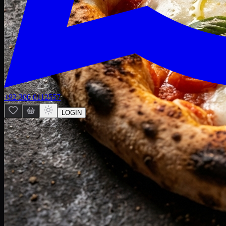
+92 300 0112557
LOGIN