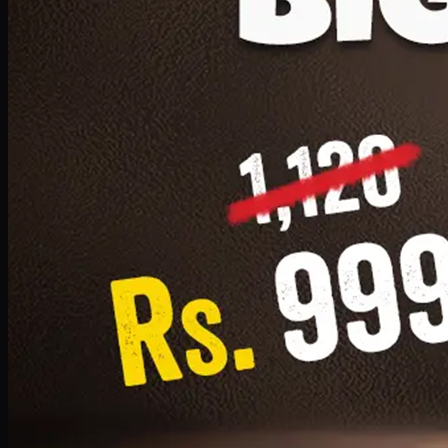
1 Small Pizza, 1 Lava Cake, 1 Drink 300ml
PKR
999
Earn
9
pts
Add · PKR
999