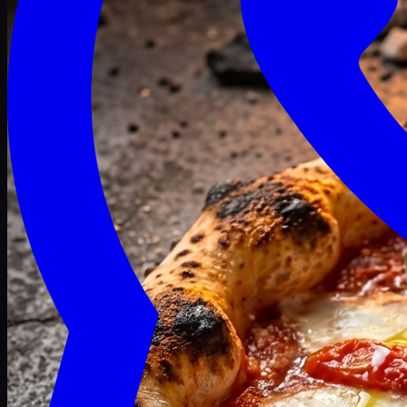
Craving late? We deliver fresh till 3 AM.
Midnight Deals
🍕 Order Now
Free delivery on orders above PKR 1500
Deals
Classic
Premium
Deluxe
Pasta & Fries
Beverages
Desserts
mid night deals
Deals