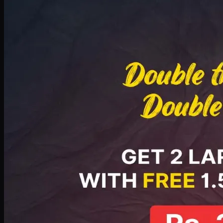
Deal 8
PKR
2999
Earn
29
pts
Add · PKR
2999