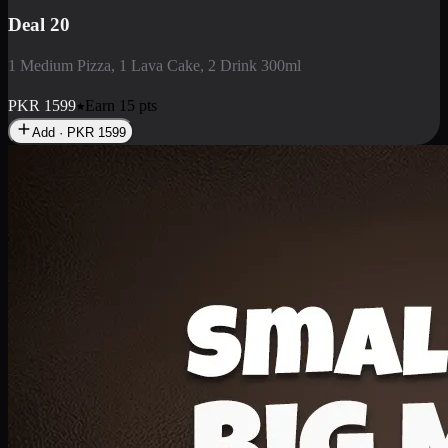
Deal 3
1 Large Pizza, 1 Lava Cake, 1 Liter Drink
PKR
2199
Earn
21
pts
Add · PKR
2199