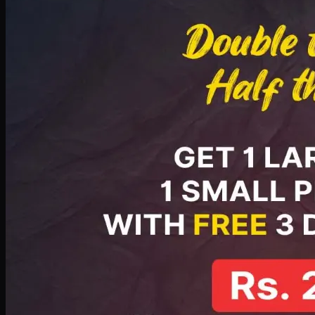
PKR
2199
Earn
21
pts
Add · PKR
2199