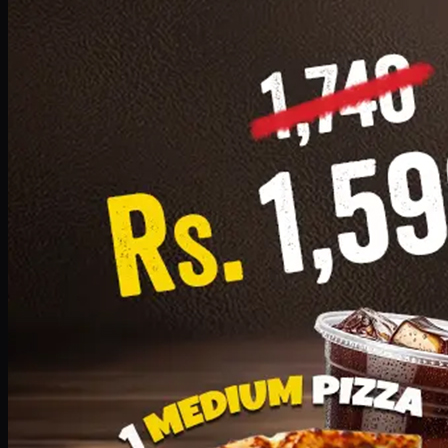
Add · PKR
1599