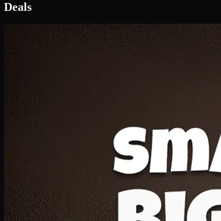
Deal 1