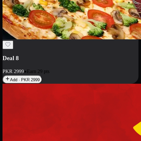
Deal 10
PKR
1199
Earn
11
pts