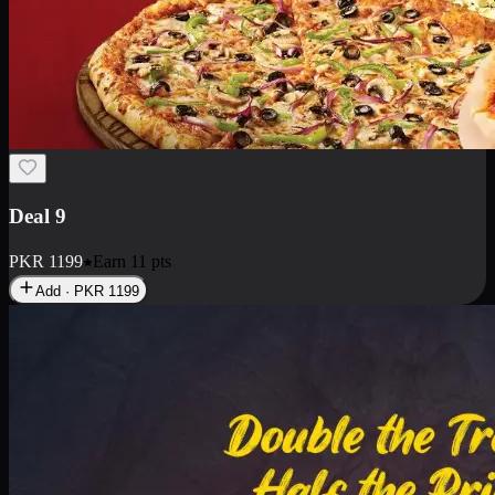
Deal 18
1 Medium Pizza, 1 Small Pizza Fries, 2 Drinks 300ml
PKR
1499
Earn
14
pts
Add · PKR
1499