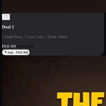
2 Large Pizza with Creamy Pasta
2 Large Pizza with Creamy Pasta
PKR
3400
Earn
34
pts
Add · PKR
3400