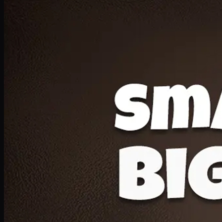
Deal 20
1 Medium Pizza, 1 Lava Cake, 2 Drink 300ml
PKR
1599
Earn
15
pts