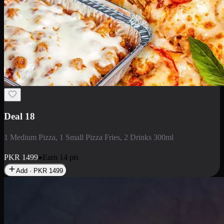
Deal 5