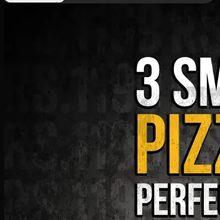
Deal 9
PKR
1199
Earn
11
pts
Add · PKR
1199