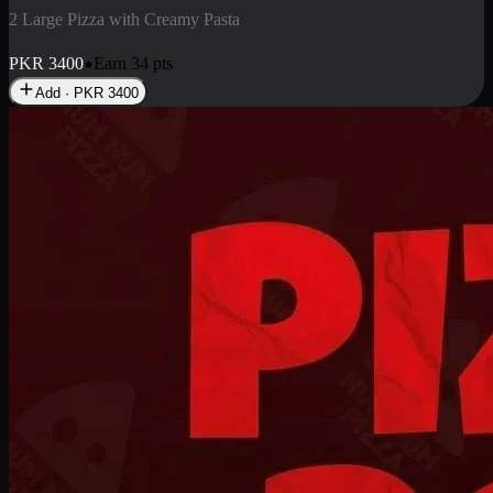
2 Pizza Roll
Enjoy 2 Pizza Roll Rs. 900
PKR
900
Earn
9
pts
Add · PKR
900