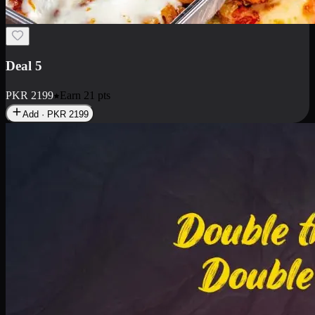
Deal 7
PKR
2199
Earn
21
pts
Add · PKR
2199