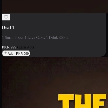
2 Large Pizza with Creamy Pasta
2 Large Pizza with Creamy Pasta
PKR
3400
Earn
34
pts
Add · PKR
3400