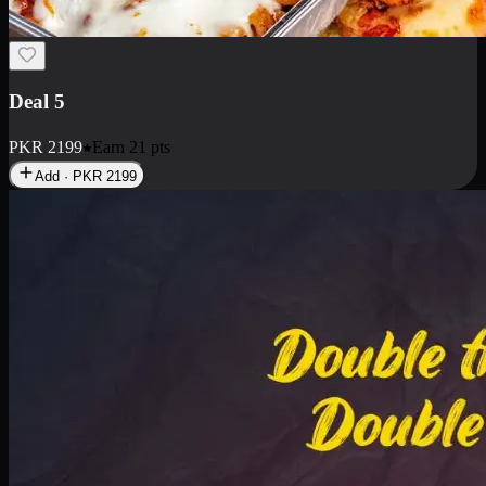
Deal 7
PKR
2199
Earn
21
pts
Add · PKR
2199