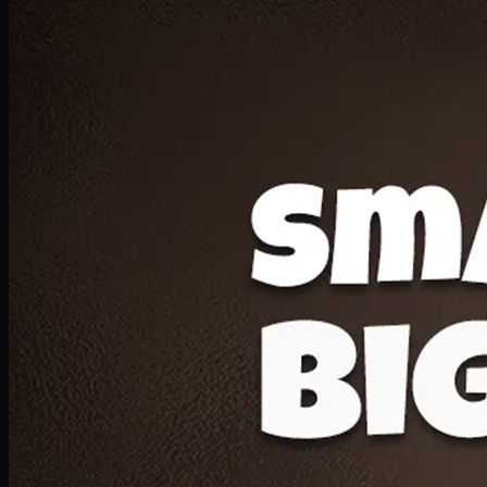
Deal 20
1 Medium Pizza, 1 Lava Cake, 2 Drink 300ml
PKR
1599
Earn
15
pts