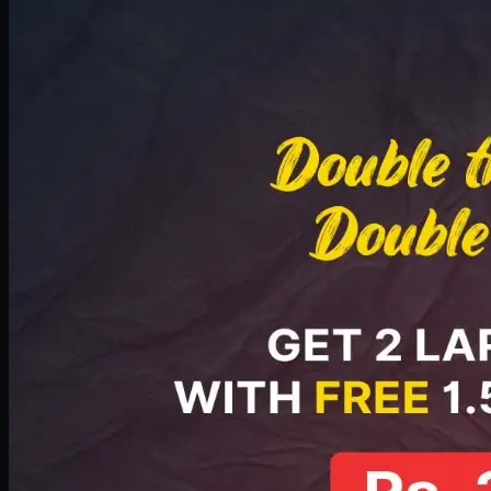
Deal 8
PKR
2999
Earn
29
pts
Add · PKR
2999