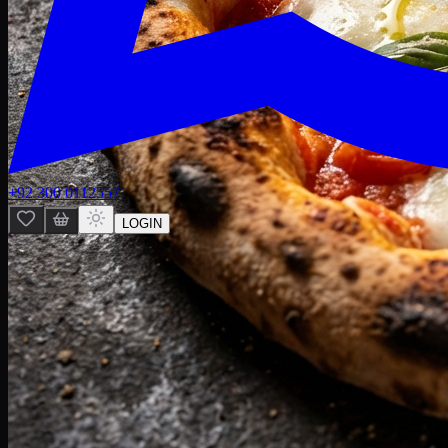
+92 300 0112557
LOGIN