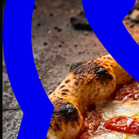
Craving late? We deliver fresh till 3 AM.
Midnight Deals
🍕 Order Now
Free delivery on orders above PKR 1500
Deals
Classic
Premium
Deluxe
Pasta & Fries
Beverages
Desserts
mid night deals
Deals