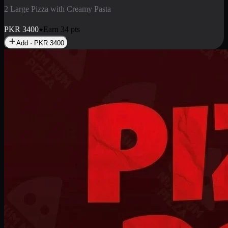
2 Pizza Roll
Enjoy 2 Pizza Roll Rs. 900
PKR
900
Earn
9
pts
Add · PKR
900