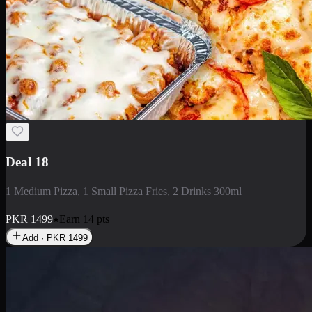
Deal 5