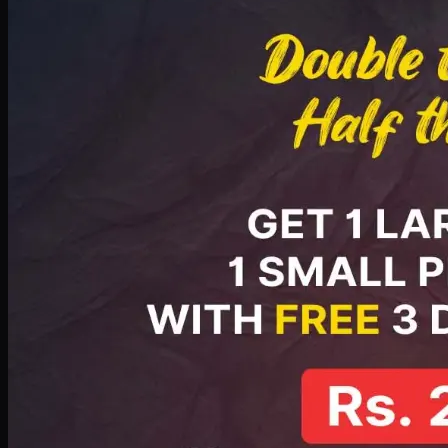
PKR
2199
Earn
21
pts
Add · PKR
2199