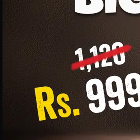
1 Small Pizza, 1 Lava Cake, 1 Drink 300ml
PKR
999
Earn
9
pts
Add · PKR
999