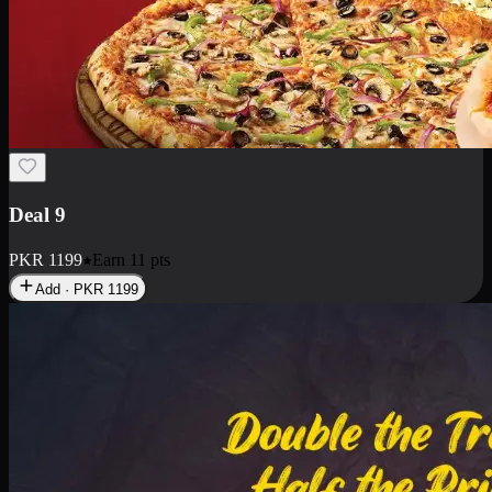
Deal 18
1 Medium Pizza, 1 Small Pizza Fries, 2 Drinks 300ml
PKR
1499
Earn
14
pts
Add · PKR
1499