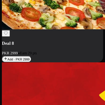
Deal 10
PKR
1199
Earn
11
pts