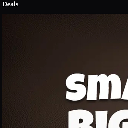
Deal 1