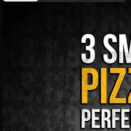
Deal 9
PKR
1199
Earn
11
pts
Add · PKR
1199