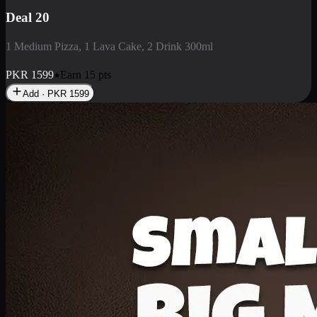
Deal 3
1 Large Pizza, 1 Lava Cake, 1 Liter Drink
PKR
2199
Earn
21
pts
Add · PKR
2199