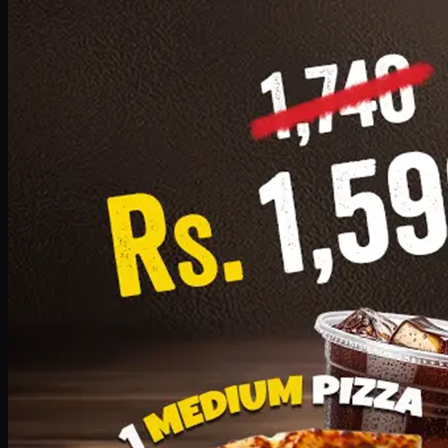
Add · PKR
1599