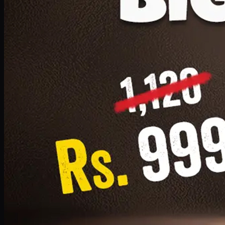
1 Small Pizza, 1 Lava Cake, 1 Drink 300ml
PKR
999
Earn
9
pts
Add · PKR
999