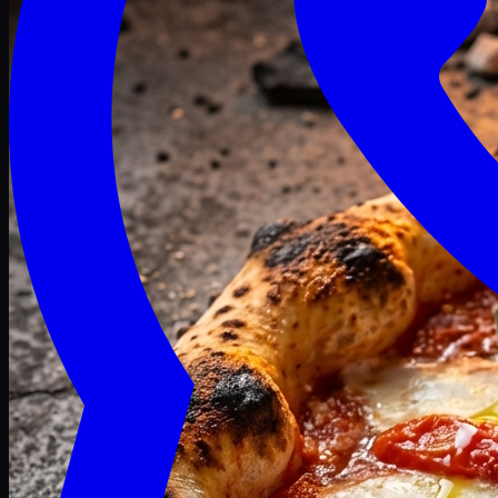
Craving late? We deliver fresh till 3 AM.
Midnight Deals
🍕 Order Now
Free delivery on orders above PKR 1500
Deals
Classic
Premium
Deluxe
Pasta & Fries
Beverages
Desserts
mid night deals
Deals