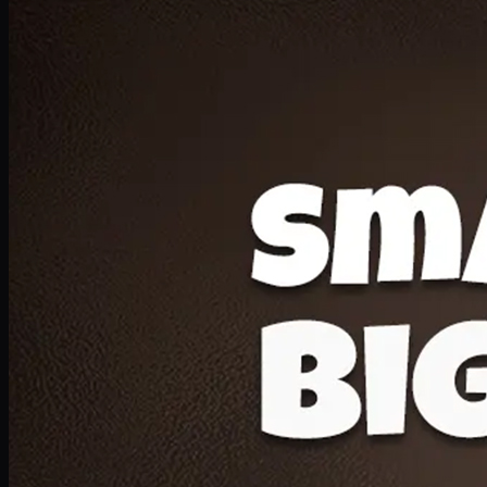
Deal 20
1 Medium Pizza, 1 Lava Cake, 2 Drink 300ml
PKR
1599
Earn
15
pts