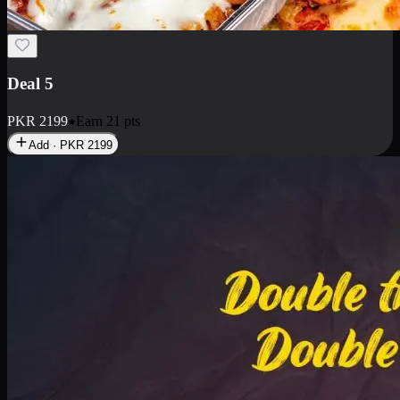
Deal 7
PKR
2199
Earn
21
pts
Add · PKR
2199