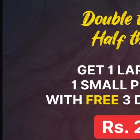
PKR
2199
Earn
21
pts
Add · PKR
2199