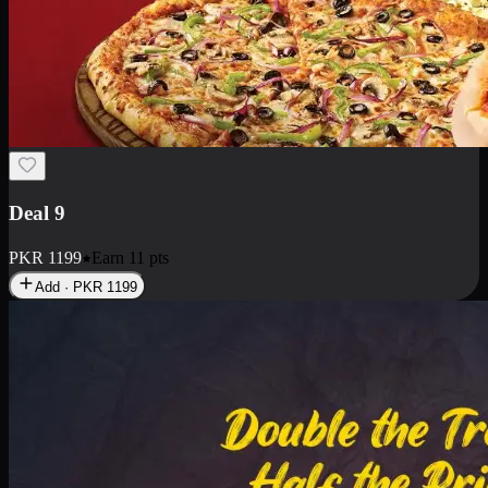
Deal 18
1 Medium Pizza, 1 Small Pizza Fries, 2 Drinks 300ml
PKR
1499
Earn
14
pts
Add · PKR
1499