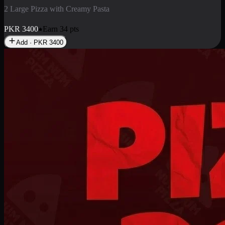
2 Pizza Roll
Enjoy 2 Pizza Roll Rs. 900
PKR
900
Earn
9
pts
Add · PKR
900