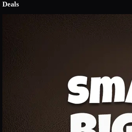
Deal 1