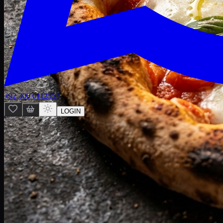
+92 300 0112557
LOGIN