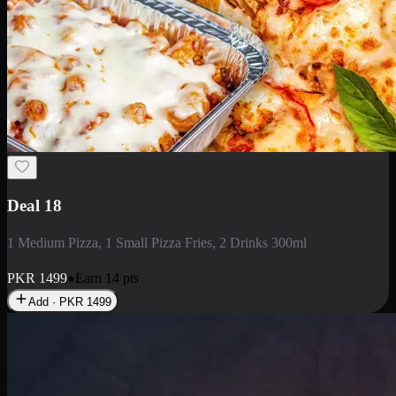
Deal 5