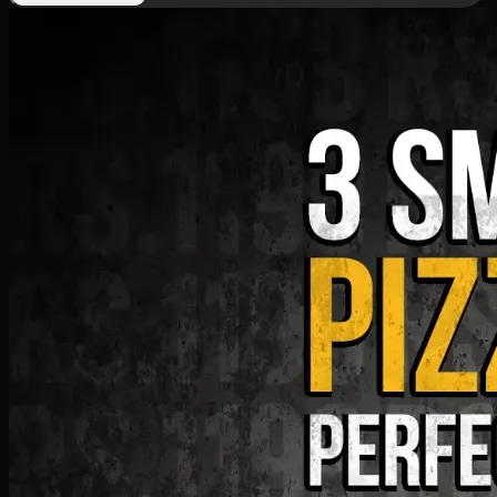
Deal 9
PKR
1199
Earn
11
pts
Add · PKR
1199