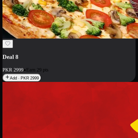
Deal 10
PKR
1199
Earn
11
pts