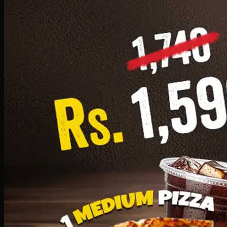
Add · PKR
1599