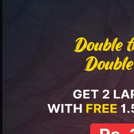
Deal 8
PKR
2999
Earn
29
pts
Add · PKR
2999