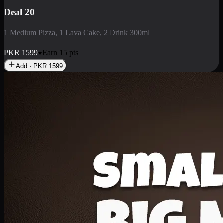
Deal 3
1 Large Pizza, 1 Lava Cake, 1 Liter Drink
PKR
2199
Earn
21
pts
Add · PKR
2199