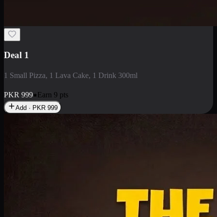
2 Large Pizza with Creamy Pasta
2 Large Pizza with Creamy Pasta
PKR
3400
Earn
34
pts
Add · PKR
3400