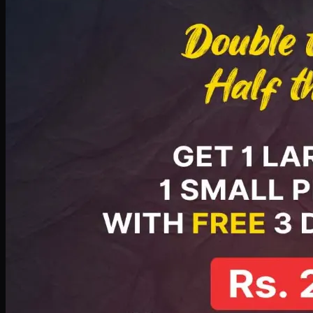
PKR
2199
Earn
21
pts
Add · PKR
2199