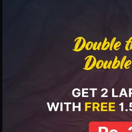
Deal 8
PKR
2999
Earn
29
pts
Add · PKR
2999