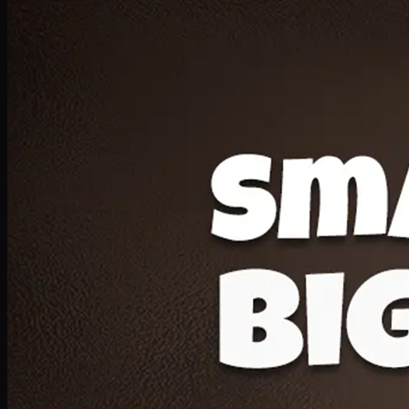
Deal 20
1 Medium Pizza, 1 Lava Cake, 2 Drink 300ml
PKR
1599
Earn
15
pts