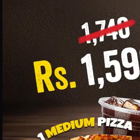
Add · PKR
1599