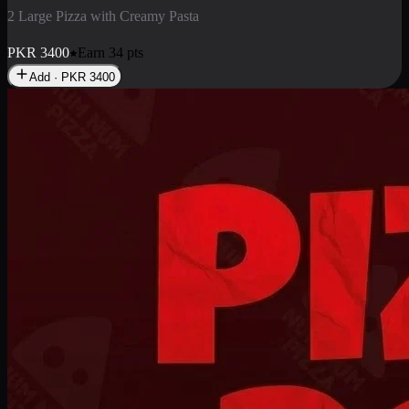
2 Pizza Roll
Enjoy 2 Pizza Roll Rs. 900
PKR
900
Earn
9
pts
Add · PKR
900