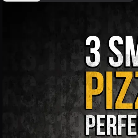
Deal 9
PKR
1199
Earn
11
pts
Add · PKR
1199