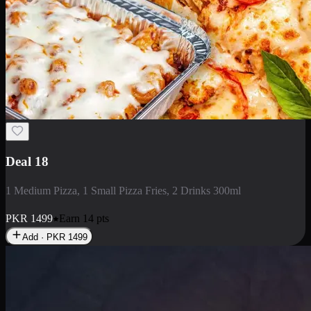
Deal 5