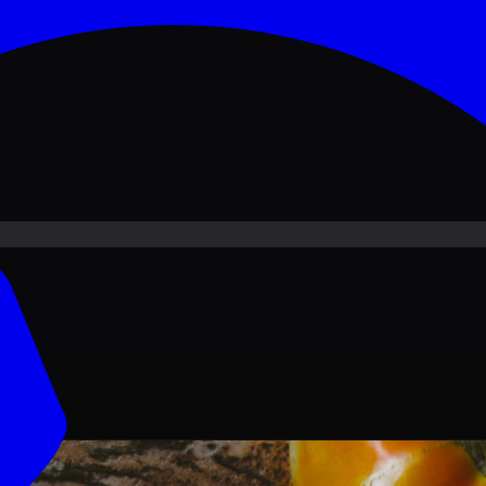
ove PKR
1,500