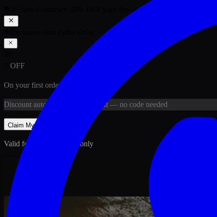
🎉 New Customer:
20
% OFF
your first order above PKR
1,500
ab
Exclusive First Order Offer
20
%
OFF
On your first order above
PKR
1,500
Discount
auto-applied at checkout
— no code needed
Claim My
20
% Off
Valid for new customers only