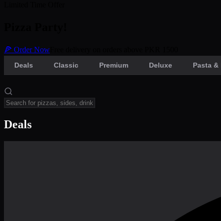
Limited Time Offer
Pizza Party!
🍕 Order Now
Free delivery on orders above PKR 1500
Deals
Classic
Premium
Deluxe
Pasta & 
Deals