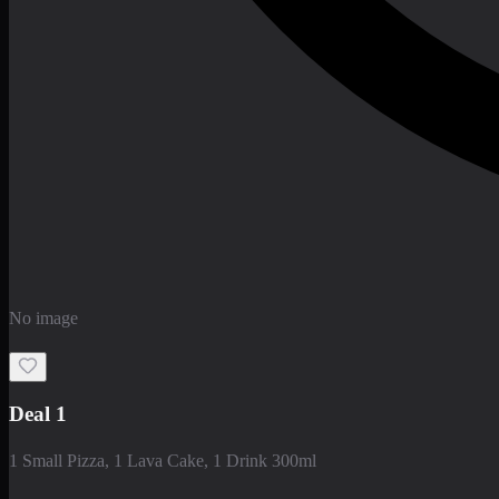
No image
Deal 1
1 Small Pizza, 1 Lava Cake, 1 Drink 300ml