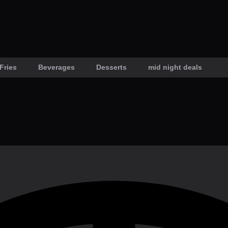
Fries
Beverages
Desserts
mid night deals