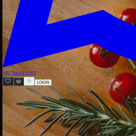
+92 300 0112557
LOGIN