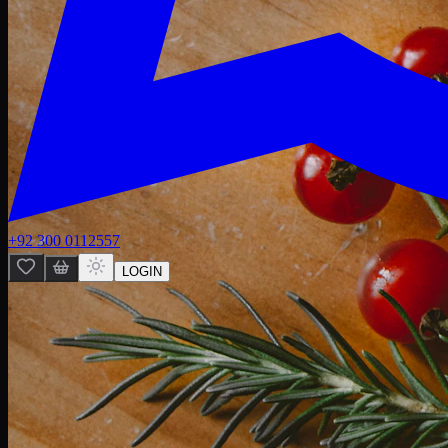
+92 300 0112557
LOGIN