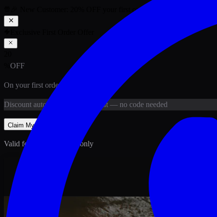
🎉 New Customer:
20
% OFF
your first order above PKR
1,500
ab
Exclusive First Order Offer
20
%
OFF
On your first order above
PKR
1,500
Discount
auto-applied at checkout
— no code needed
Claim My
20
% Off
Valid for new customers only