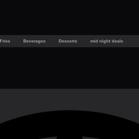
Fries
Beverages
Desserts
mid night deals