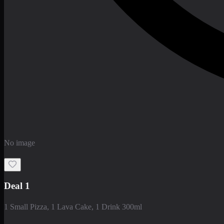
No image
Deal 1
1 Small Pizza, 1 Lava Cake, 1 Drink 300ml