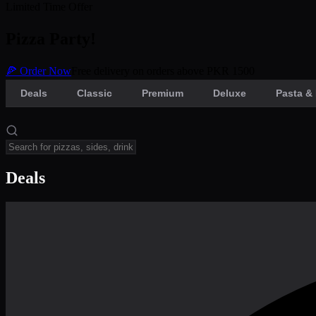
Limited Time Offer
Pizza Party!
🍕 Order Now
Free delivery on orders above PKR 1500
Deals
Classic
Premium
Deluxe
Pasta & 
Deals