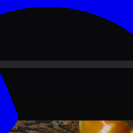
ove PKR
1,500