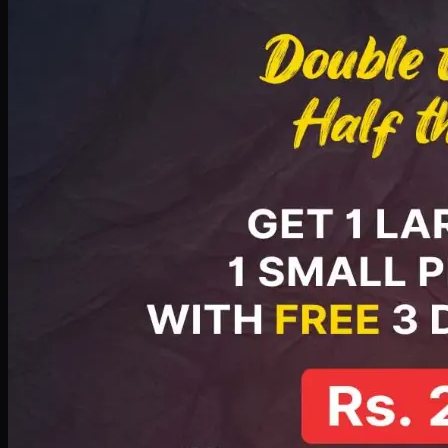
PKR
2199
Earn
21
pts
Add · PKR
2199