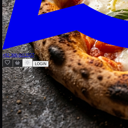
+92 300 0112557
LOGIN