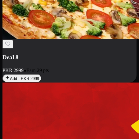
Deal 10
PKR
1199
Earn
11
pts