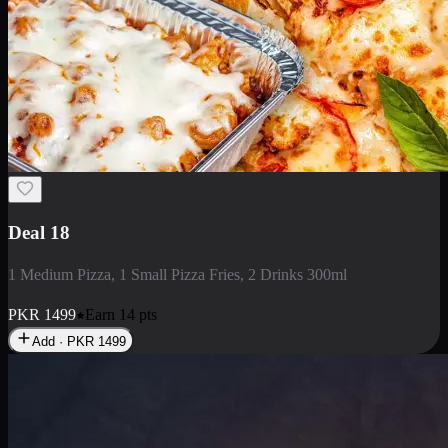
Deal 5