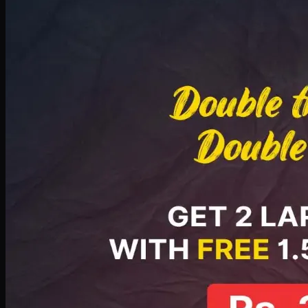
Deal 8
PKR
2999
Earn
29
pts
Add · PKR
2999