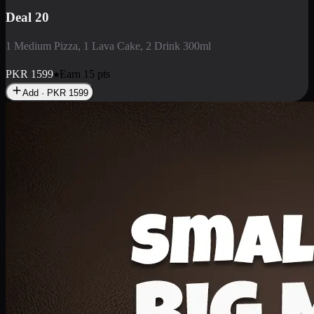
Deal 3
1 Large Pizza, 1 Lava Cake, 1 Liter Drink
PKR
2199
Earn
21
pts
Add · PKR
2199