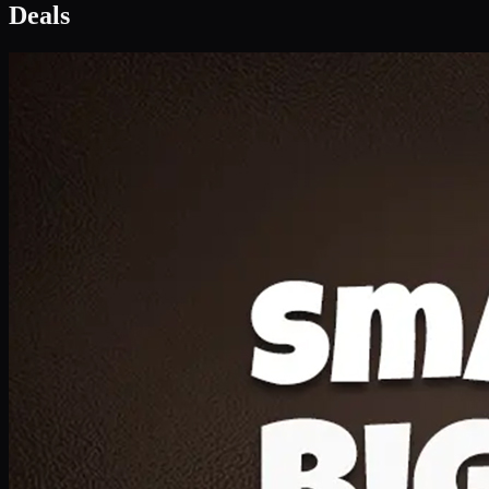
Deal 1