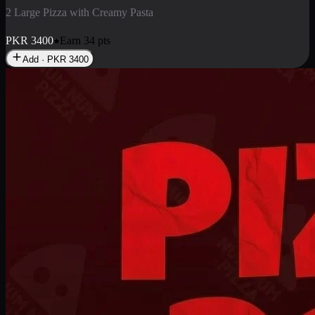
2 Pizza Roll
Enjoy 2 Pizza Roll Rs. 900
PKR
900
Earn
9
pts
Add · PKR
900