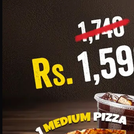
Add · PKR
1599