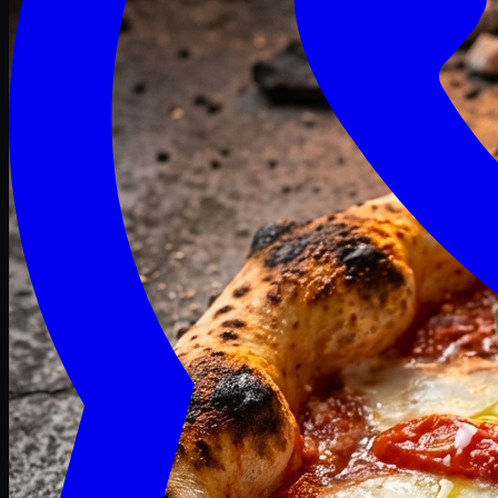
Craving late? We deliver fresh till 3 AM.
Midnight Deals
🍕 Order Now
Free delivery on orders above PKR 1500
Deals
Classic
Premium
Deluxe
Pasta & Fries
Beverages
Desserts
mid night deals
Deals