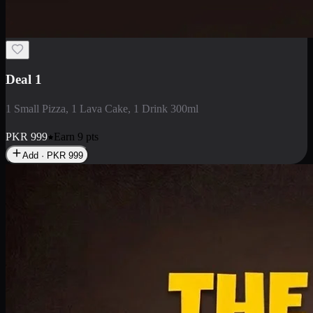
2 Large Pizza with Creamy Pasta
2 Large Pizza with Creamy Pasta
PKR
3400
Earn
34
pts
Add · PKR
3400