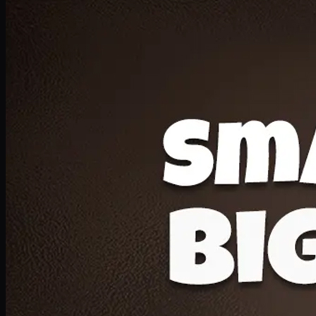
Deal 20
1 Medium Pizza, 1 Lava Cake, 2 Drink 300ml
PKR
1599
Earn
15
pts