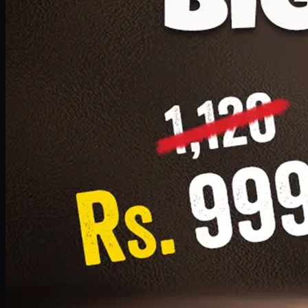
1 Small Pizza, 1 Lava Cake, 1 Drink 300ml
PKR
999
Earn
9
pts
Add · PKR
999