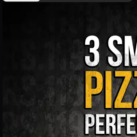
Deal 9
PKR
1199
Earn
11
pts
Add · PKR
1199