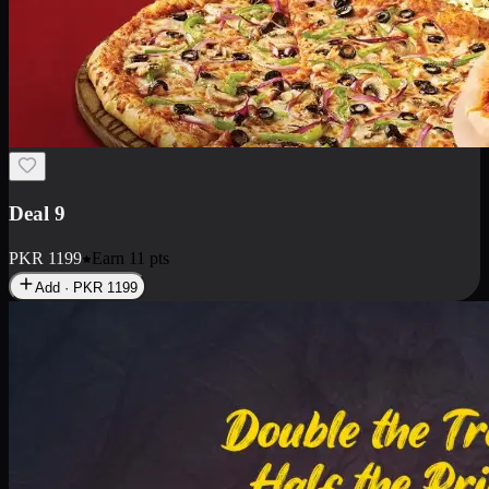
Deal 18
1 Medium Pizza, 1 Small Pizza Fries, 2 Drinks 300ml
PKR
1499
Earn
14
pts
Add · PKR
1499