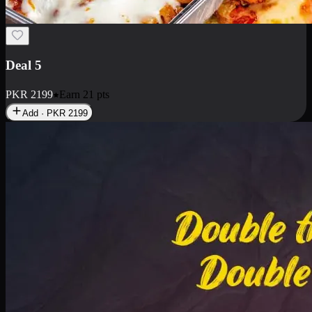
Deal 7
PKR
2199
Earn
21
pts
Add · PKR
2199