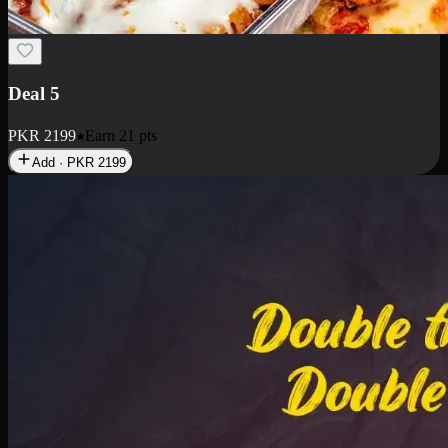
Deal 7
PKR
2199
Earn
21
pts
Add · PKR
2199