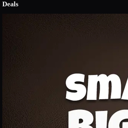
Deal 1