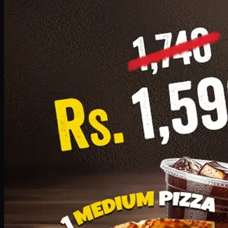
Add · PKR
1599