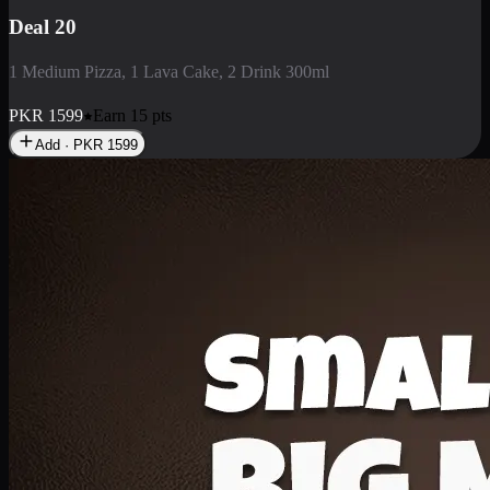
Deal 3
1 Large Pizza, 1 Lava Cake, 1 Liter Drink
PKR
2199
Earn
21
pts
Add · PKR
2199