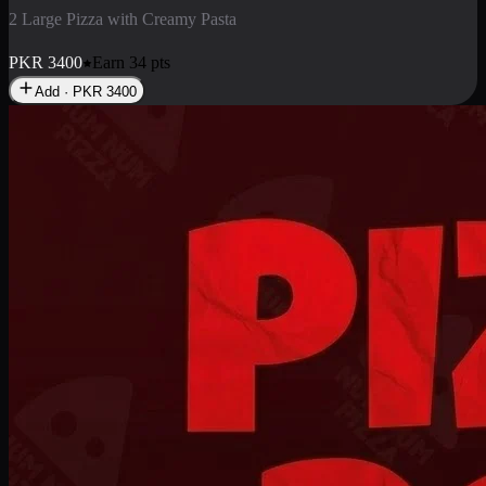
2 Pizza Roll
Enjoy 2 Pizza Roll Rs. 900
PKR
900
Earn
9
pts
Add · PKR
900