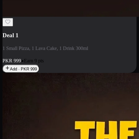
2 Large Pizza with Creamy Pasta
2 Large Pizza with Creamy Pasta
PKR
3400
Earn
34
pts
Add · PKR
3400