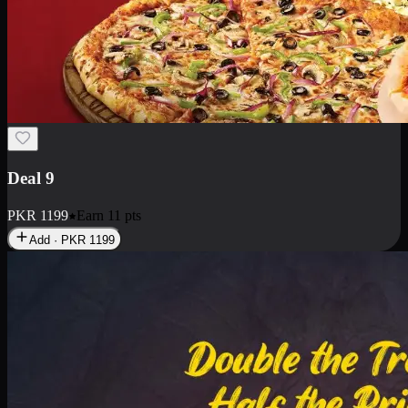
Deal 18
1 Medium Pizza, 1 Small Pizza Fries, 2 Drinks 300ml
PKR
1499
Earn
14
pts
Add · PKR
1499