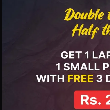
PKR
2199
Earn
21
pts
Add · PKR
2199