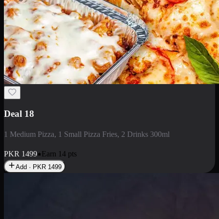
Deal 5