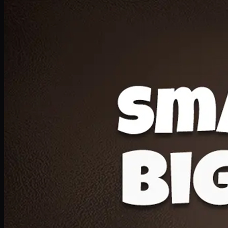
Deal 20
1 Medium Pizza, 1 Lava Cake, 2 Drink 300ml
PKR
1599
Earn
15
pts