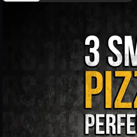
Deal 9
PKR
1199
Earn
11
pts
Add · PKR
1199