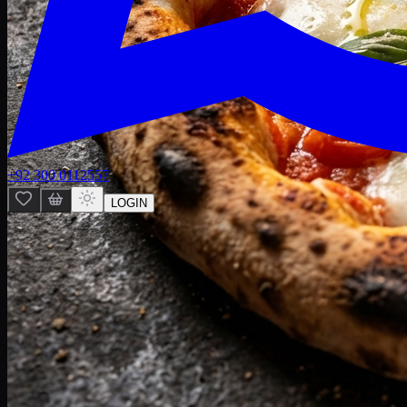
+92 300 0112557
LOGIN