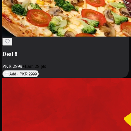
Deal 10
PKR
1199
Earn
11
pts