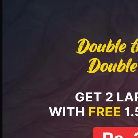
Deal 8
PKR
2999
Earn
29
pts
Add · PKR
2999