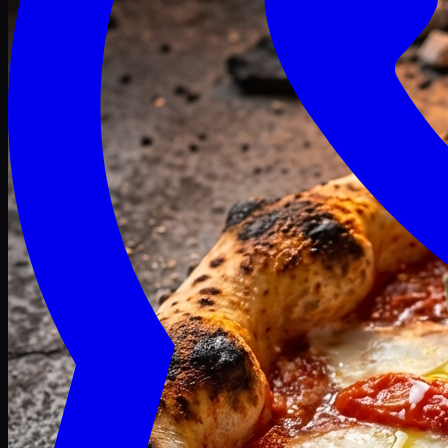
Craving late? We deliver fresh till 3 AM.
Midnight Deals
🍕 Order Now
Free delivery on orders above PKR 1500
Deals
Classic
Premium
Deluxe
Pasta & Fries
Beverages
Desserts
mid night deals
independence Deals
Deals