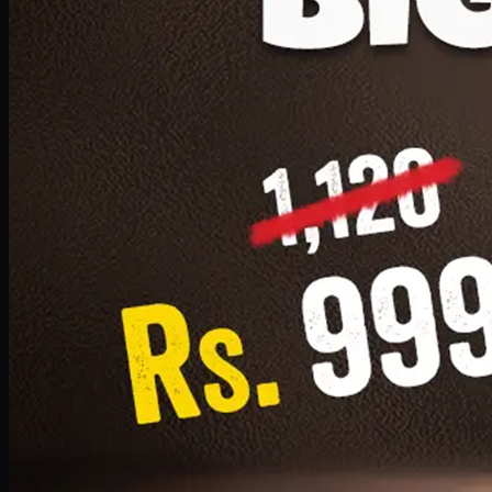
1 Small Pizza, 1 Lava Cake, 1 Drink 300ml
PKR
999
Earn
9
pts
Add · PKR
999