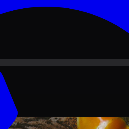
ove PKR
1,500