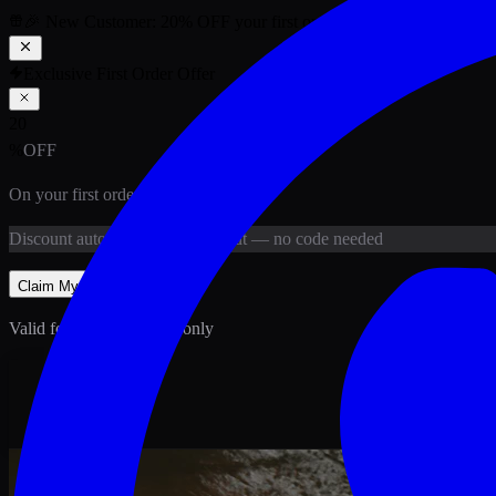
🎉 New Customer:
20
% OFF
your first order above PKR
1,500
ab
Exclusive First Order Offer
20
%
OFF
On your first order above
PKR
1,500
Discount
auto-applied at checkout
— no code needed
Claim My
20
% Off
Valid for new customers only