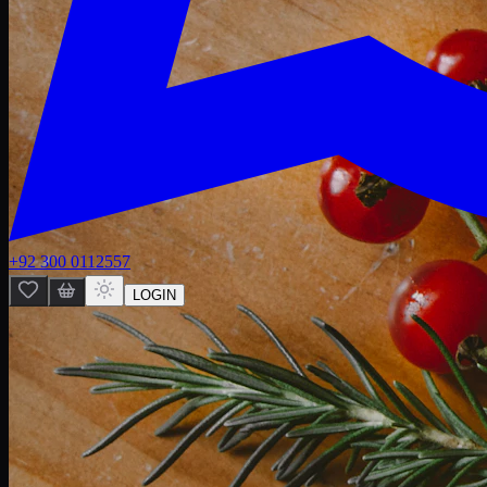
+92 300 0112557
LOGIN