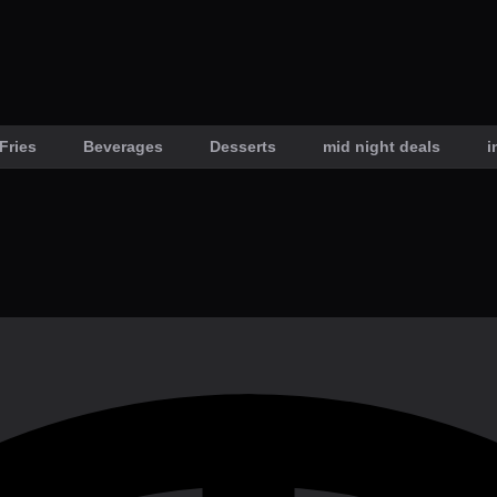
Fries
Beverages
Desserts
mid night deals
i