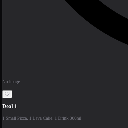
No image
Deal 1
1 Small Pizza, 1 Lava Cake, 1 Drink 300ml