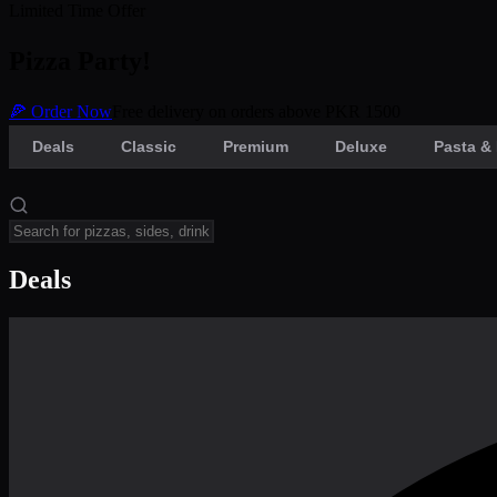
Limited Time Offer
Pizza Party!
🍕 Order Now
Free delivery on orders above PKR 1500
Deals
Classic
Premium
Deluxe
Pasta & 
Deals