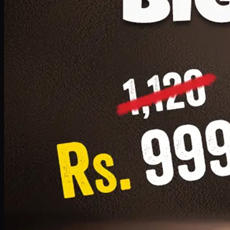
1 Small Pizza, 1 Lava Cake, 1 Drink 300ml
PKR
999
Earn
9
pts
Add · PKR
999