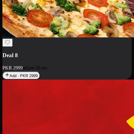
Deal 10
PKR
1199
Earn
11
pts