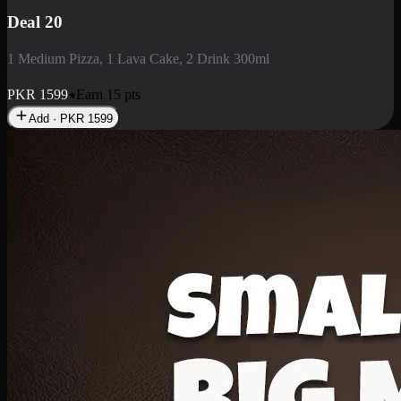
Deal 3
1 Large Pizza, 1 Lava Cake, 1 Liter Drink
PKR
2199
Earn
21
pts
Add · PKR
2199