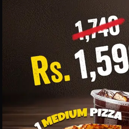
Add · PKR
1599