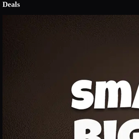
Deal 1