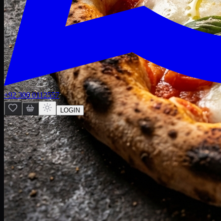
+92 300 0112557
LOGIN