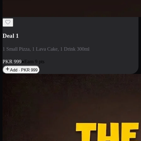
2 Large Pizza with Creamy Pasta
2 Large Pizza with Creamy Pasta
PKR
3400
Earn
34
pts
Add · PKR
3400