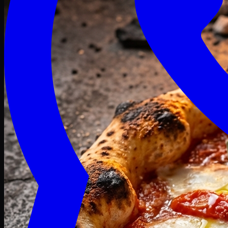
Craving late? We deliver fresh till 3 AM.
Midnight Deals
🍕 Order Now
Free delivery on orders above PKR 1500
Deals
Classic
Premium
Deluxe
Pasta & Fries
Beverages
Desserts
mid night deals
Deals