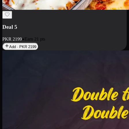
Deal 7
PKR
2199
Earn
21
pts
Add · PKR
2199