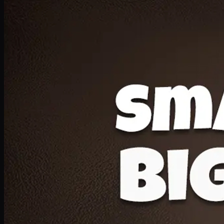
Deal 20
1 Medium Pizza, 1 Lava Cake, 2 Drink 300ml
PKR
1599
Earn
15
pts