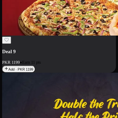
Deal 18
1 Medium Pizza, 1 Small Pizza Fries, 2 Drinks 300ml
PKR
1499
Earn
14
pts
Add · PKR
1499