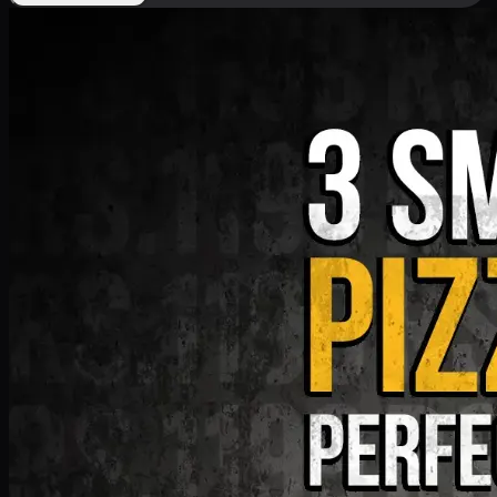
Deal 9
PKR
1199
Earn
11
pts
Add · PKR
1199