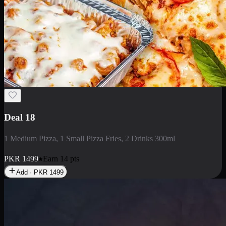
Deal 5