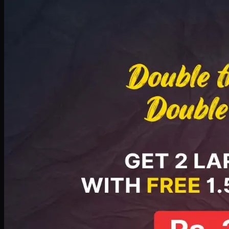
Deal 8
PKR
2999
Earn
29
pts
Add · PKR
2999