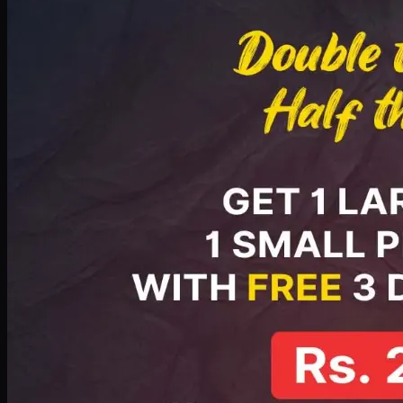
PKR
2199
Earn
21
pts
Add · PKR
2199