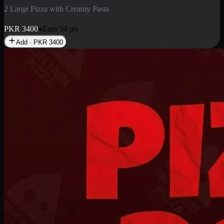
2 Pizza Roll
Enjoy 2 Pizza Roll Rs. 900
PKR
900
Earn
9
pts
Add · PKR
900