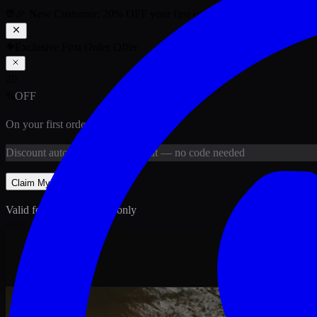
🎉 New Customer:
20
% OFF
your first order above PKR
1,500
ab
Exclusive First Order Offer
20
%
OFF
On your first order above
PKR
1,500
Discount
auto-applied at checkout
— no code needed
Claim My
20
% Off
Valid for new customers only