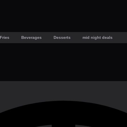
Fries
Beverages
Desserts
mid night deals