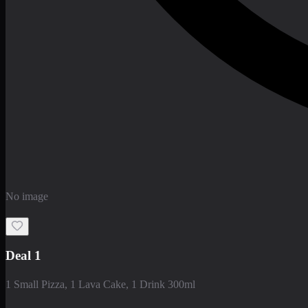
No image
Deal 1
1 Small Pizza, 1 Lava Cake, 1 Drink 300ml