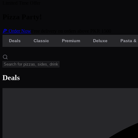
Limited Time Offer
Pizza Party!
🍕 Order Now
Free delivery on orders above PKR 1500
Deals
Classic
Premium
Deluxe
Pasta & 
Deals