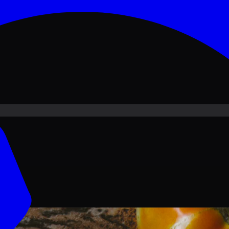
ove PKR
1,500