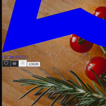
+92 300 0112557
LOGIN