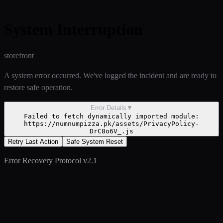
System Interruption
storefront
A system error occurred. We've logged the incident and are ready to
restore safe operation.
Error Details
▼
Failed to fetch dynamically imported module:
https://numnumpizza.pk/assets/PrivacyPolicy-
DrC8o6V_.js
Retry Last Action
Safe System Reset
Error Recovery Protocol v2.1