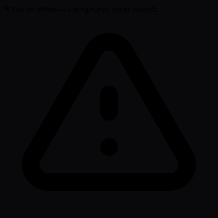
You are offline — Changes may not be saved