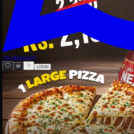
+92 300 0112557
LOGIN