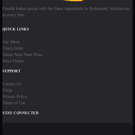
Freshly baked pizzas with the finest ingredients in Hyderabad. Satisfaction
in every bite.
QUICK LINKS
Our Menu
Track Order
About Num Num Pizza
Store Finder
SUPPORT
Contact Us
FAQs
Privacy Policy
Terms of Use
STAY CONNECTED