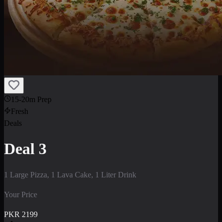
15-20m Prep
Fresh
Deals
Deal 3
1 Large Pizza, 1 Lava Cake, 1 Liter Drink
Your Price
PKR
2199