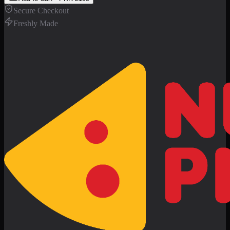
Secure Checkout
Freshly Made