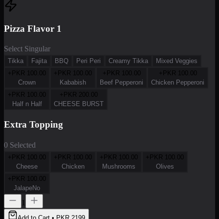
Pizza Flavor 1
Select Singular
Tikka
Fajita
BBQ
Peri Peri
Creamy Tikka
Mixed Veggies
+PKR
100.00
+PKR
100.00
+PKR
100.00
+PKR
100.00
Crown
Kababish
Beef Pepperoni
Chicken Pepperoni
+PKR
100.00
+PKR
200.00
Half n Half
CHEESE BURST
Extra Topping
0 Selected
+PKR
100.00
+PKR
100.00
+PKR
100.00
+PKR
100.00
Cheese
Chicken
Mushrooms
Olives
+PKR
100.00
JalapeNo
1
Add to Cart • PKR
2199