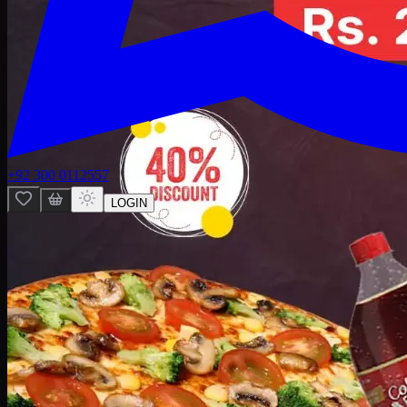
+92 300 0112557
LOGIN