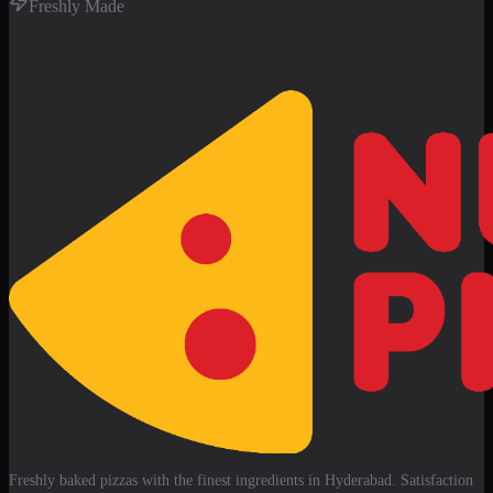
Freshly Made
Freshly baked pizzas with the finest ingredients in Hyderabad. Satisfaction