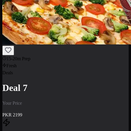
15-20m Prep
Fresh
Deals
Deal 7
Your Price
PKR
2199