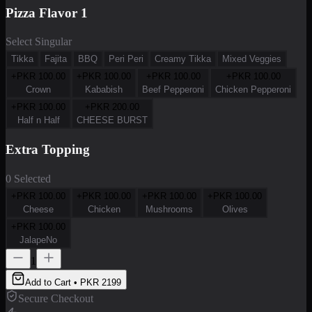
Pizza Flavor 1
Select Singular
Tikka
Fajita
BBQ
Peri Peri
Creamy Tikka
Mixed Veggies
+PKR
100.00
+PKR
100.00
+PKR
100.00
+PKR
100.00
Crown
Kababish
Beef Pepperoni
Chicken Pepperoni
+PKR
100.00
+PKR
200.00
Half n Half
CHEESE BURST
Extra Topping
0 Selected
+PKR
100.00
+PKR
100.00
+PKR
100.00
+PKR
100.00
Cheese
Chicken
Mushrooms
Olives
+PKR
100.00
JalapeNo
1
Add to Cart • PKR
2199
Secure Checkout