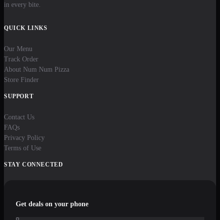
in every bite.
QUICK LINKS
Our Menu
Track Order
About Num Num Pizza
Store Finder
SUPPORT
Contact Us
FAQs
Privacy Policy
Terms of Use
STAY CONNECTED
Get deals on your phone