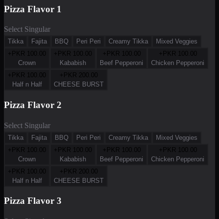
Pizza Flavor 1
Select Singular
Tikka
Fajita
BBQ
Peri Peri
Creamy Tikka
Mixed Veggies
+PKR
100.00
+PKR
100.00
+PKR
100.00
+PKR
100.00
Crown
Kababish
Beef Pepperoni
Chicken Pepperoni
+PKR
100.00
+PKR
200.00
Half n Half
CHEESE BURST
Pizza Flavor 2
Select Singular
Tikka
Fajita
BBQ
Peri Peri
Creamy Tikka
Mixed Veggies
+PKR
100.00
+PKR
100.00
+PKR
100.00
+PKR
100.00
Crown
Kababish
Beef Pepperoni
Chicken Pepperoni
+PKR
100.00
+PKR
200.00
Half n Half
CHEESE BURST
Pizza Flavor 3