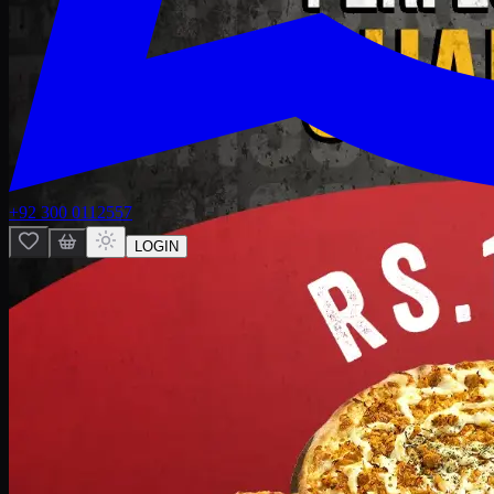
+92 300 0112557
LOGIN