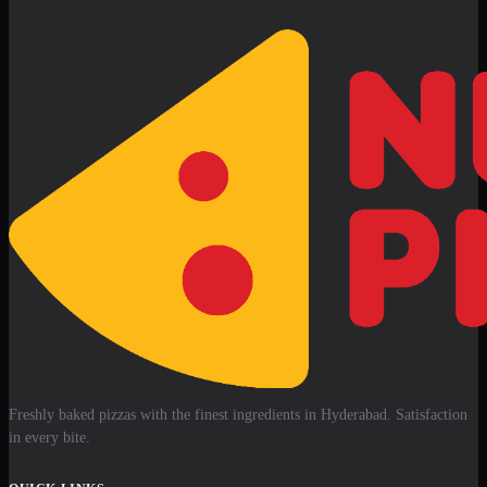
Freshly baked pizzas with the finest ingredients in Hyderabad. Satisfaction
in every bite.