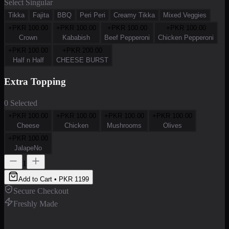
Select Singular
Tikka
Fajita
BBQ
Peri Peri
Creamy Tikka
Mixed Veggies
+PKR
100.00
+PKR
100.00
+PKR
100.00
+PKR
100.00
Crown
Kababish
Beef Pepperoni
Chicken Pepperoni
+PKR
100.00
+PKR
200.00
Half n Half
CHEESE BURST
Extra Topping
0 Selected
+PKR
100.00
+PKR
100.00
+PKR
100.00
+PKR
100.00
Cheese
Chicken
Mushrooms
Olives
+PKR
100.00
JalapeNo
1
Add to Cart • PKR
1199
Secure Checkout
Freshly Made