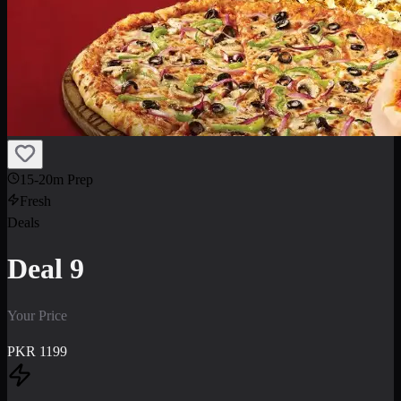
15-20m Prep
Fresh
Deals
Deal 9
Your Price
PKR
1199