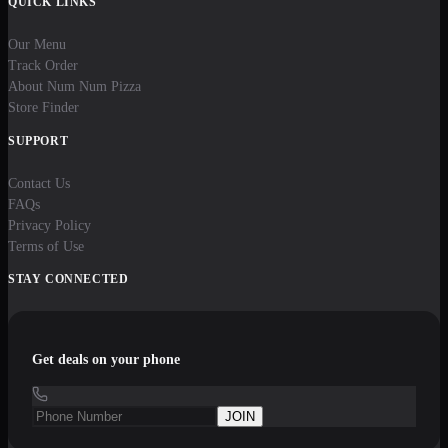
QUICK LINKS
Our Menu
Track Order
About Num Num Pizza
Store Finder
SUPPORT
Contact Us
FAQs
Privacy Policy
Terms of Use
STAY CONNECTED
Get deals on your phone
JOIN