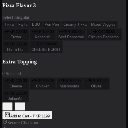
Pizza Flavor 3
Select Singular
Tikka
Fajita
BBQ
Peri Peri
Creamy Tikka
Mixed Veggies
+PKR
100.00
+PKR
100.00
+PKR
100.00
+PKR
100.00
Crown
Kababish
Beef Pepperoni
Chicken Pepperoni
+PKR
100.00
+PKR
200.00
Half n Half
CHEESE BURST
Extra Topping
0 Selected
+PKR
100.00
+PKR
100.00
+PKR
100.00
+PKR
100.00
Cheese
Chicken
Mushrooms
Olives
+PKR
100.00
JalapeNo
1
Add to Cart • PKR
1199
Secure Checkout