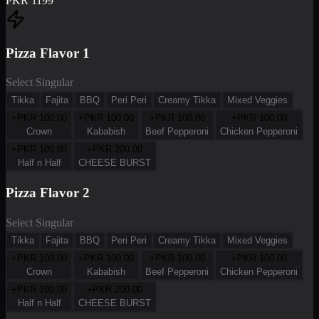
PKR
1199
Pizza Flavor 1
Select Singular
Tikka
Fajita
BBQ
Peri Peri
Creamy Tikka
Mixed Veggies
+PKR
100.00
+PKR
100.00
+PKR
100.00
+PKR
100.00
Crown
Kababish
Beef Pepperoni
Chicken Pepperoni
+PKR
100.00
+PKR
200.00
Half n Half
CHEESE BURST
Pizza Flavor 2
Select Singular
Tikka
Fajita
BBQ
Peri Peri
Creamy Tikka
Mixed Veggies
+PKR
100.00
+PKR
100.00
+PKR
100.00
+PKR
100.00
Crown
Kababish
Beef Pepperoni
Chicken Pepperoni
+PKR
100.00
+PKR
200.00
Half n Half
CHEESE BURST