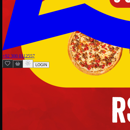
+92 300 0112557
LOGIN