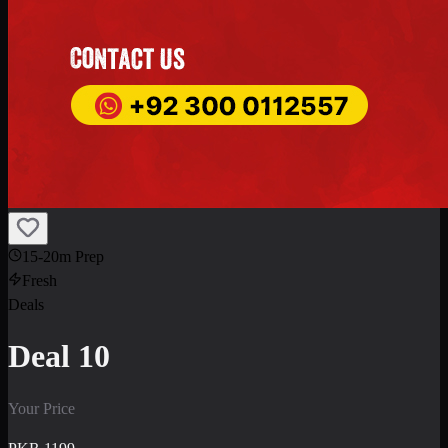
15-20m Prep
Fresh
Deals
Deal 10
Your Price