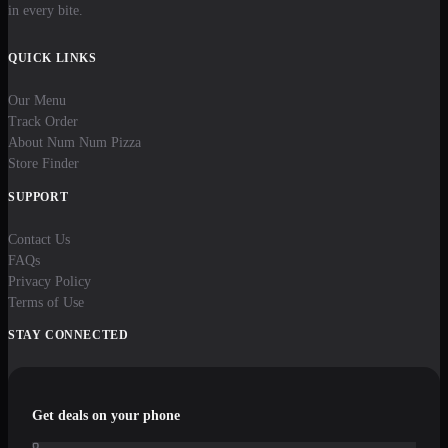
in every bite.
QUICK LINKS
Our Menu
Track Order
About Num Num Pizza
Store Finder
SUPPORT
Contact Us
FAQs
Privacy Policy
Terms of Use
STAY CONNECTED
Get deals on your phone