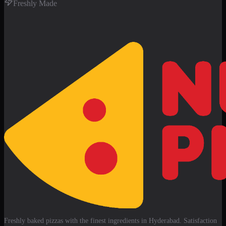
Freshly Made
Freshly baked pizzas with the finest ingredients in Hyderabad. Satisfaction