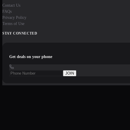
Contact Us
FAQs
Privacy Policy
Terms of Use
STAY CONNECTED
Get deals on your phone
JOIN