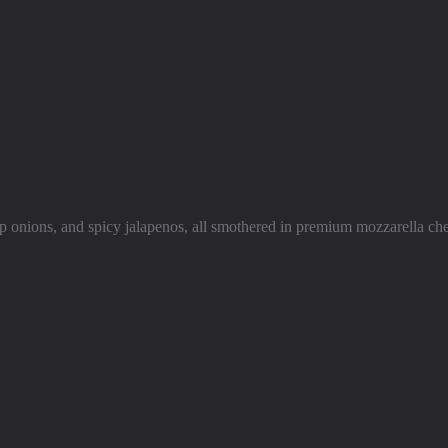
isp onions, and spicy jalapenos, all smothered in premium mozzarella che