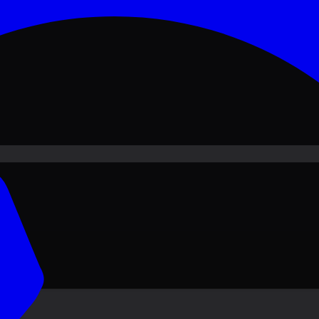
ove PKR
1,500