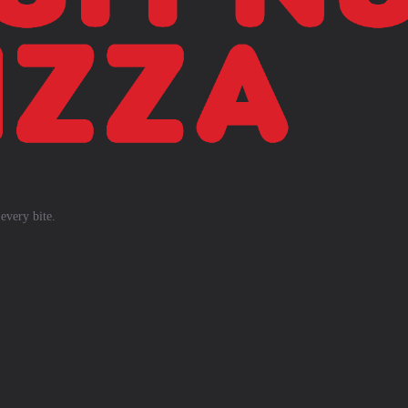
every bite.