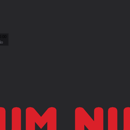
0.00
No