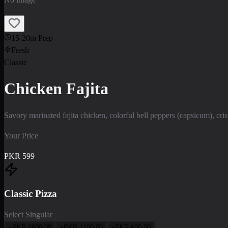
15-20m Prep
Fresh
Classic
Chicken Fajita
Savory marinated fajita chicken, colorful bell peppers (capsicum), cr
Your Price
PKR
599
Classic Pizza
Select Singular
+PKR
1600.00
+PKR
1100.00
+PKR
600.00