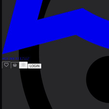
+92 300 0112557
LOGIN