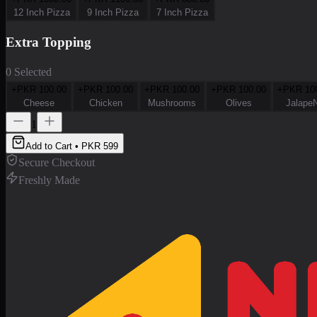
12 Inch Pizza
9 Inch Pizza
7 Inch Pizza
Extra Topping
0 Selected
+PKR
100.00
+PKR
100.00
+PKR
100.00
+PKR
100.00
+PKR
10
Cheese
Chicken
Mushrooms
Olives
Jalape
1
Add to Cart • PKR
599
Secure Checkout
Freshly Made