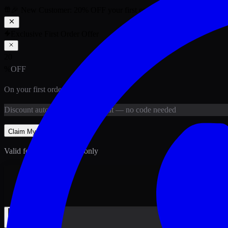
🎉 New Customer:
20
% OFF
your first order above PKR
1,500
ab
Exclusive First Order Offer
20
%
OFF
On your first order above
PKR
1,500
Discount
auto-applied at checkout
— no code needed
Claim My
20
% Off
Valid for new customers only
Back