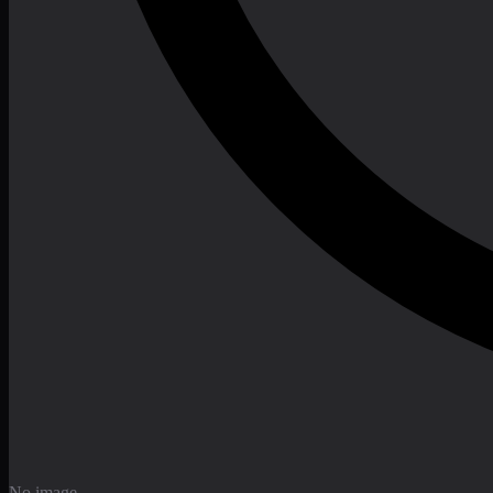
No image