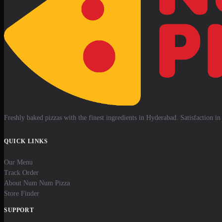
Freshly baked pizzas with the finest ingredients in Hyderabad. Satisfaction in 
QUICK LINKS
Our Menu
Track Order
About Num Num Pizza
Store Finder
SUPPORT