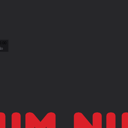
0.00
No