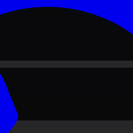
ove PKR
1,500