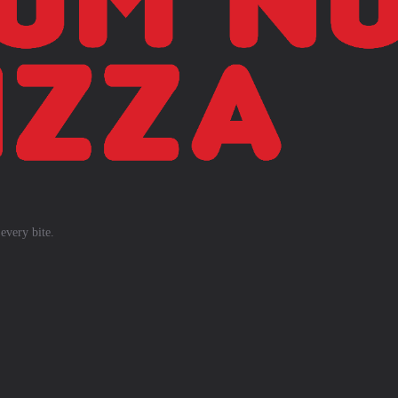
every bite.