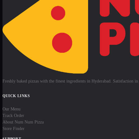
Freshly baked pizzas with the finest ingredients in Hyderabad. Satisfaction in 
QUICK LINKS
Our Menu
Track Order
About Num Num Pizza
Store Finder
SUPPORT