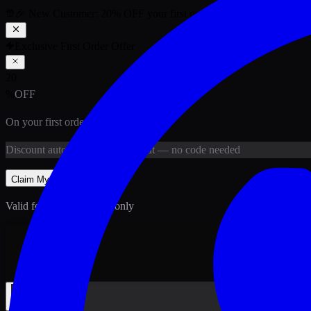
🎉 New Customer:
20
% OFF
your first order above PKR
1,500
ab
Exclusive First Order Offer
20
%
OFF
On your first order above
PKR
1,500
Discount
auto-applied at checkout
— no code needed
Claim My
20
% Off
Valid for new customers only
Back