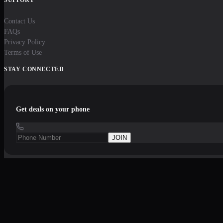
Contact Us
FAQs
Privacy Policy
Terms of Use
STAY CONNECTED
Get deals on your phone
JOIN