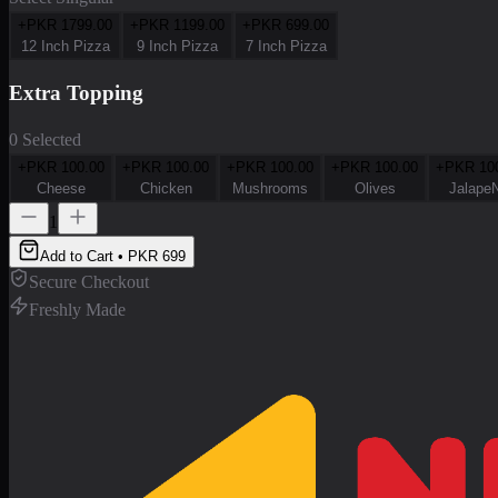
+PKR
1799.00
+PKR
1199.00
+PKR
699.00
12 Inch Pizza
9 Inch Pizza
7 Inch Pizza
Extra Topping
0 Selected
+PKR
100.00
+PKR
100.00
+PKR
100.00
+PKR
100.00
+PKR
10
Cheese
Chicken
Mushrooms
Olives
Jalape
1
Add to Cart • PKR
699
Secure Checkout
Freshly Made