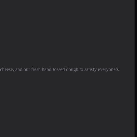
cheese, and our fresh hand-tossed dough to satisfy everyone’s