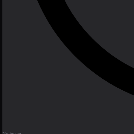
No image