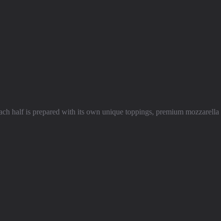
ch half is prepared with its own unique toppings, premium mozzarella 