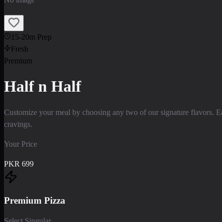
15-20m Prep
Fresh
Premium
Half n Half
Customize your meal by choosing any two of our signature flavors. Ea
cravings.
Your Price
PKR
699
Premium Pizza
Select Singular