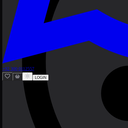
+92 300 0112557
LOGIN