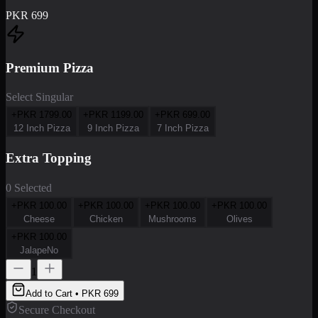
PKR
699
Premium Pizza
Select Singular
+PKR
1799.00
+PKR
1199.00
+PKR
699.00
12 Inch Pizza
9 Inch Pizza
7 Inch Pizza
Extra Topping
0 Selected
+PKR
100.00
+PKR
100.00
+PKR
100.00
+PKR
100.00
Cheese
Chicken
Mushrooms
Olives
+PKR
100.00
JalapeNo
1
Add to Cart • PKR
699
Secure Checkout