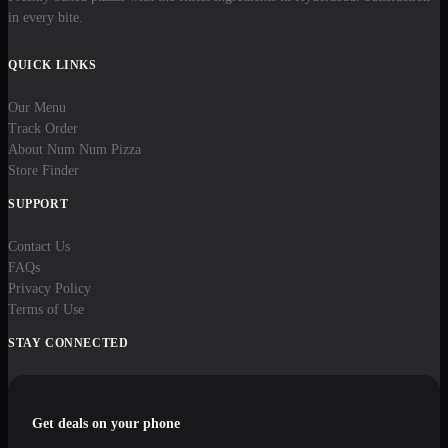
in every bite.
QUICK LINKS
Our Menu
Track Order
About Num Num Pizza
Store Finder
SUPPORT
Contact Us
FAQs
Privacy Policy
Terms of Use
STAY CONNECTED
Get deals on your phone