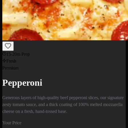
15-20m Prep
Fresh
Premium
Pepperoni
Generous layers of high-quality beef pepperoni slices, our signature
zesty tomato sauce, and a thick coating of 100% melted mozzarella
cheese on a fresh, hand-tossed base.
Your Price