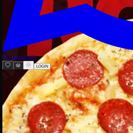
+92 300 0112557
LOGIN