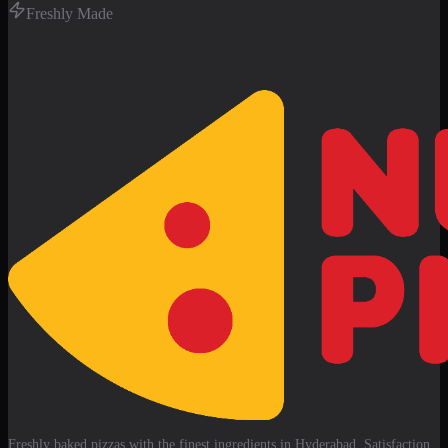
Freshly Made
Freshly baked pizzas with the finest ingredients in Hyderabad. Satisfaction