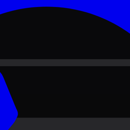
ove PKR
1,500