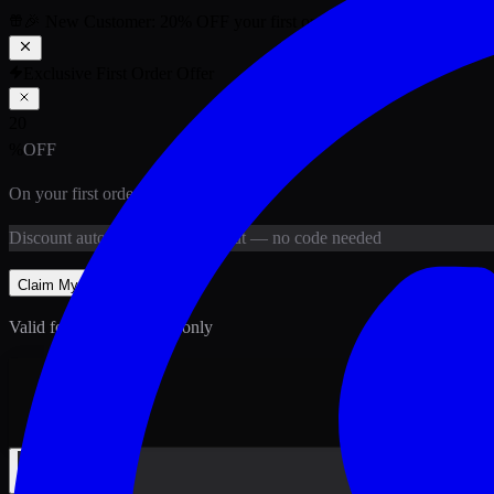
🎉 New Customer:
20
% OFF
your first order above PKR
1,500
ab
Exclusive First Order Offer
20
%
OFF
On your first order above
PKR
1,500
Discount
auto-applied at checkout
— no code needed
Claim My
20
% Off
Valid for new customers only
Back