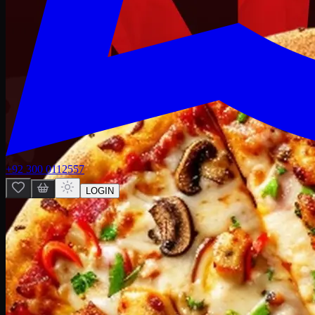
+92 300 0112557
LOGIN