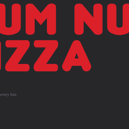
every bite.