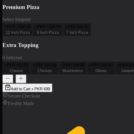
Premium Pizza
Select Singular
+PKR
1799.00
+PKR
1199.00
+PKR
699.00
12 Inch Pizza
9 Inch Pizza
7 Inch Pizza
Extra Topping
0 Selected
+PKR
100.00
+PKR
100.00
+PKR
100.00
+PKR
100.00
+PKR
10
Cheese
Chicken
Mushrooms
Olives
Jalape
1
Add to Cart • PKR
699
Secure Checkout
Freshly Made