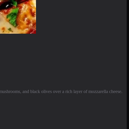
mushrooms, and black olives over a rich layer of mozzarella cheese.