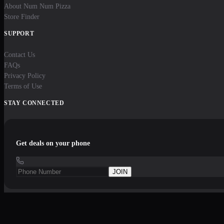
About Num Num Pizza
Store Finder
SUPPORT
Contact Us
FAQs
Privacy Policy
Terms of Use
STAY CONNECTED
Get deals on your phone
JOIN