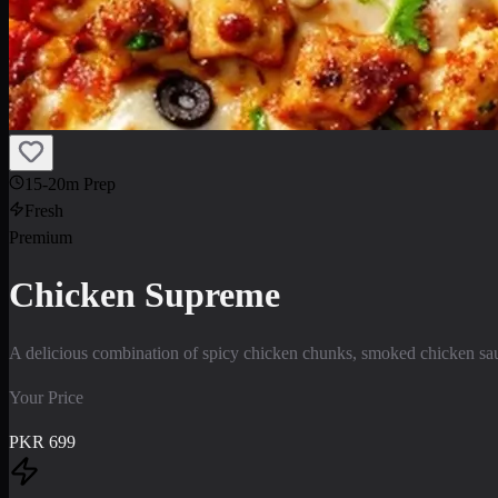
15-20m Prep
Fresh
Premium
Chicken Supreme
A delicious combination of spicy chicken chunks, smoked chicken saus
Your Price
PKR
699