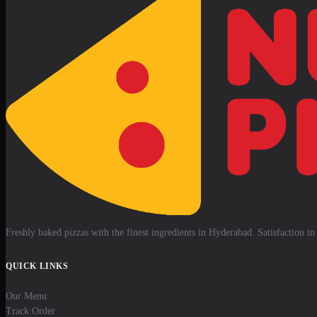
Freshly baked pizzas with the finest ingredients in Hyderabad. Satisfaction in 
QUICK LINKS
Our Menu
Track Order