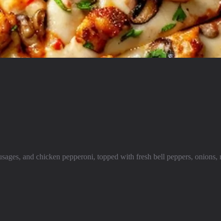
ages, and chicken pepperoni, topped with fresh bell peppers, onions, 