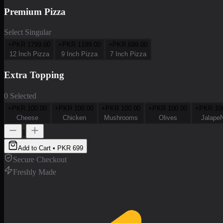
Premium Pizza
Select Singular
+PKR
1799.00
+PKR
1199.00
+PKR
699.00
12 Inch Pizza
9 Inch Pizza
7 Inch Pizza
Extra Topping
0 Selected
+PKR
100.00
+PKR
100.00
+PKR
100.00
+PKR
100.00
+PKR
10
Cheese
Chicken
Mushrooms
Olives
Jalape
1
Add to Cart • PKR
699
Secure Checkout
Freshly Made