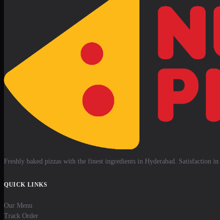
Freshly baked pizzas with the finest ingredients in Hyderabad. Satisfaction in 
QUICK LINKS
Our Menu
Track Order