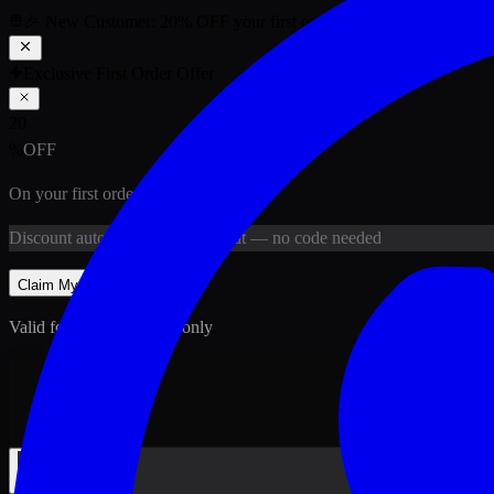
🎉 New Customer:
20
% OFF
your first order above PKR
1,500
ab
Exclusive First Order Offer
20
%
OFF
On your first order above
PKR
1,500
Discount
auto-applied at checkout
— no code needed
Claim My
20
% Off
Valid for new customers only
Back