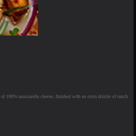
of 100% mozzarella cheese, finished with an extra drizzle of ranch.