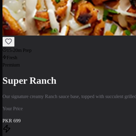
15-20m Prep
Fresh
Premium
Super Ranch
Our signature creamy Ranch sauce base, topped with succulent grilled
Your Price
PKR
699