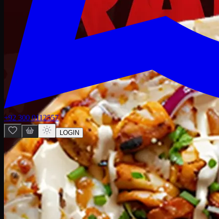
+92 300 0112557
LOGIN