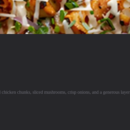
 chicken chunks, sliced mushrooms, crisp onions, and a generous layer 