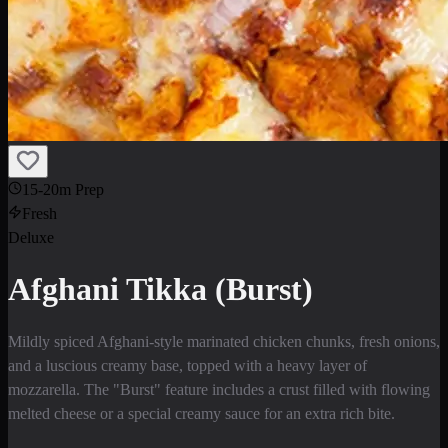
15-20m Prep
Fresh
Deluxe
Afghani Tikka (Burst)
Mildly spiced Afghani-style marinated chicken chunks, fresh onions,
and a luscious creamy base, topped with a heavy layer of
mozzarella. The "Burst" feature includes a crust filled with flowing
melted cheese or a special creamy sauce for an extra rich bite.