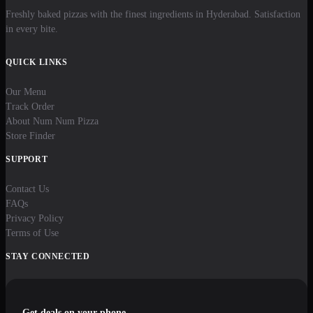
Freshly baked pizzas with the finest ingredients in Hyderabad. Satisfaction
in every bite.
QUICK LINKS
Our Menu
Track Order
About Num Num Pizza
Store Finder
SUPPORT
Contact Us
FAQs
Privacy Policy
Terms of Use
STAY CONNECTED
Get deals on your phone