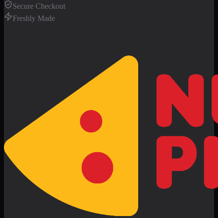
Secure Checkout
Freshly Made