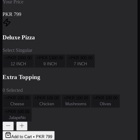
Your Price
PKR
799
Deluxe Pizza
Select Singular
+PKR
1800.00
+PKR
1300.00
+PKR
800.00
12 INCH
9 INCH
7 INCH
Extra Topping
0 Selected
+PKR
100.00
+PKR
100.00
+PKR
100.00
+PKR
100.00
Cheese
Chicken
Mushrooms
Olives
+PKR
100.00
JalapeNo
1
Add to Cart • PKR
799