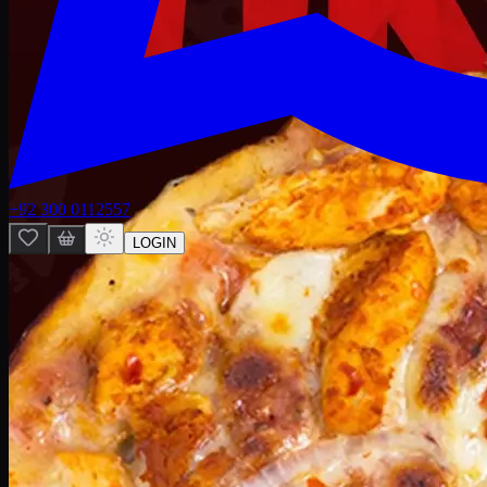
+92 300 0112557
LOGIN