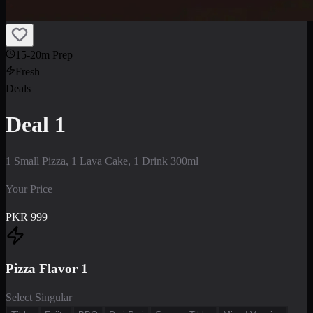
15-20m Prep
Fresh
Deals
Deal 1
1 Small Pizza, 1 Lava Cake, 1 Drink 300ml
Your Price
PKR
999
Pizza Flavor 1
Select Singular