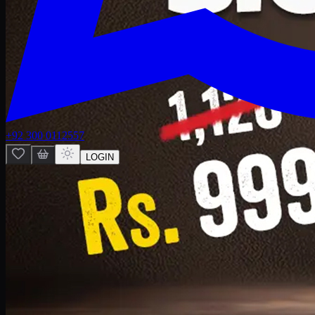
+92 300 0112557
LOGIN