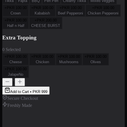
Tikka
Fajita
BBQ
Peri Peri
Creamy Tikka
Mixed Veggies
+PKR
100.00
+PKR
100.00
+PKR
100.00
+PKR
100.00
Crown
Kababish
Beef Pepperoni
Chicken Pepperoni
+PKR
100.00
+PKR
200.00
Half n Half
CHEESE BURST
Extra Topping
0 Selected
+PKR
100.00
+PKR
100.00
+PKR
100.00
+PKR
100.00
Cheese
Chicken
Mushrooms
Olives
+PKR
100.00
JalapeNo
1
Add to Cart • PKR
999
Secure Checkout
Freshly Made