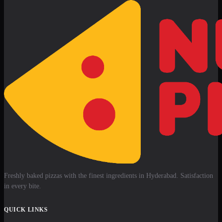
Freshly baked pizzas with the finest ingredients in Hyderabad. Satisfaction
in every bite.
QUICK LINKS