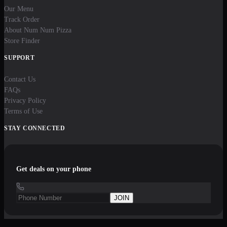
Our Menu
Track Order
About Num Num Pizza
Store Finder
SUPPORT
Contact Us
FAQs
Privacy Policy
Terms of Use
STAY CONNECTED
Get deals on your phone
JOIN