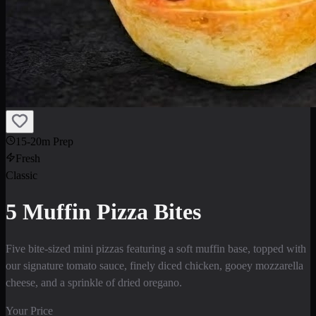
15-20m Prep
Fresh
Classic
5 Muffin Pizza Bites
Five bite-sized mini pizzas featuring a soft muffin base, topped with
our signature tomato sauce, finely diced chicken, gooey mozzarella
cheese, and a sprinkle of dried oregano.
Your Price