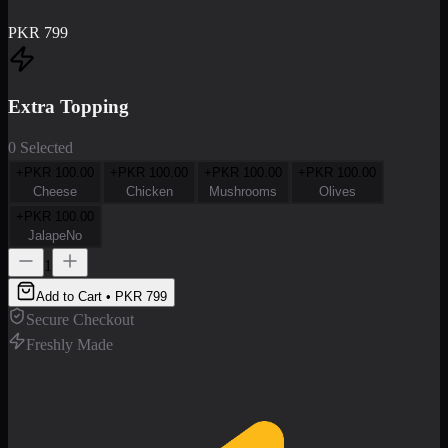
PKR
799
Extra Topping
0 Selected
+PKR
100.00
+PKR
100.00
+PKR
100.00
+PKR
100.00
Cheese
Chicken
Mushrooms
Olives
+PKR
100.00
JalapeNo
1
Add to Cart • PKR
799
Secure Checkout
Freshly Made