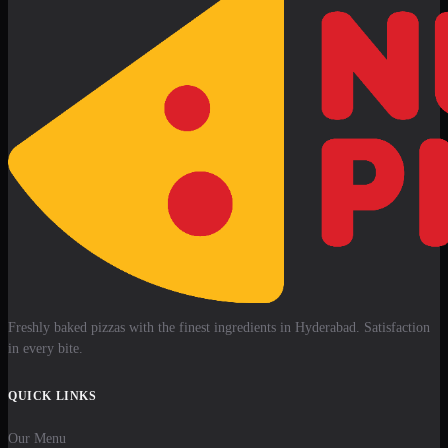
Freshly baked pizzas with the finest ingredients in Hyderabad. Satisfaction
in every bite.
QUICK LINKS
Our Menu