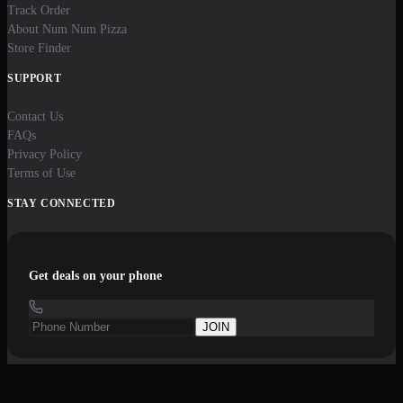
Track Order
About Num Num Pizza
Store Finder
SUPPORT
Contact Us
FAQs
Privacy Policy
Terms of Use
STAY CONNECTED
Get deals on your phone
JOIN