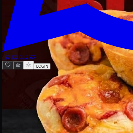
+92 300 0112557
LOGIN