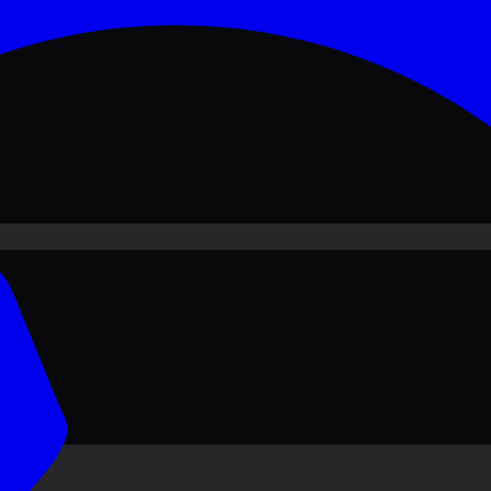
ove PKR
1,500