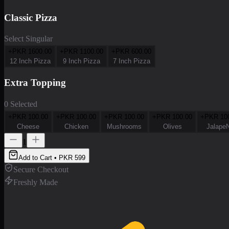
Classic Pizza
Select Singular
+PKR
1600.00
+PKR
1100.00
+PKR
600.00
12 Inch Pizza
9 Inch Pizza
7 Inch Pizza
Extra Topping
0 Selected
+PKR
100.00
+PKR
100.00
+PKR
100.00
+PKR
100.00
+PKR
10
Cheese
Chicken
Mushrooms
Olives
Jalape
1
Add to Cart • PKR
599
Secure Checkout
Freshly Made