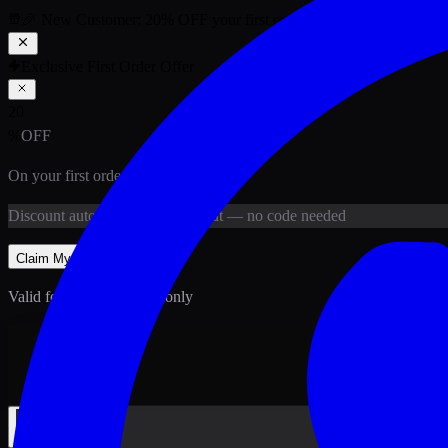
🎉 New Customer:
20
% OFF
your first order above PKR
1,500
ab
Exclusive First Order Offer
20
%
OFF
On your first order above
PKR
1,500
Discount
auto-applied at checkout
— no code needed
Claim My
20
% Off
Valid for new customers only
Back