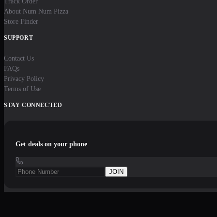
Track Order
About Num Num Pizza
Store Finder
SUPPORT
Contact Us
FAQs
Privacy Policy
Terms of Use
STAY CONNECTED
Get deals on your phone
JOIN