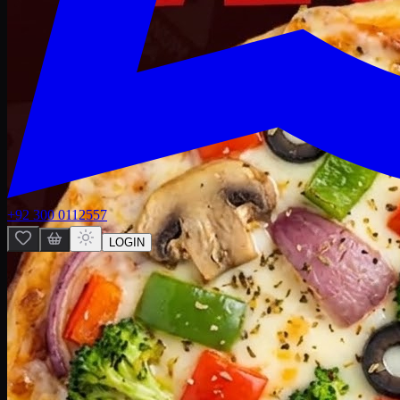
+92 300 0112557
LOGIN