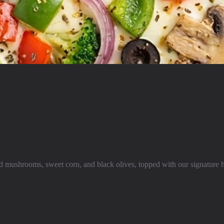
ced mushrooms, sweet corn, and black olives, topped with our signatur