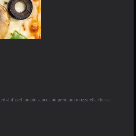
e herb-infused tomato sauce and premium mozzarella cheese.