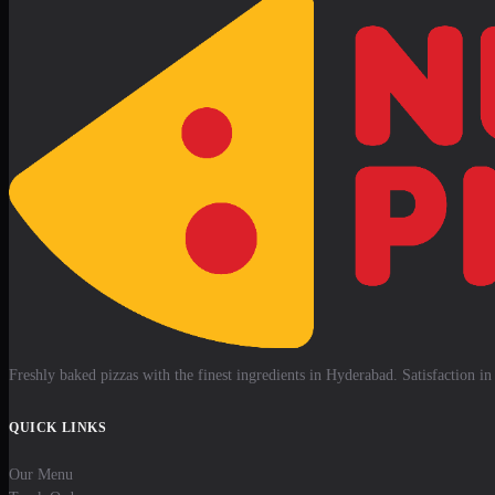
Freshly baked pizzas with the finest ingredients in Hyderabad. Satisfaction in 
QUICK LINKS
Our Menu