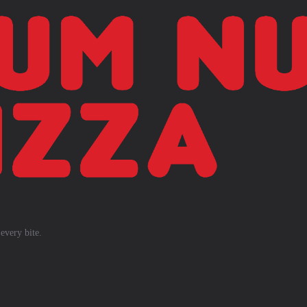
every bite.