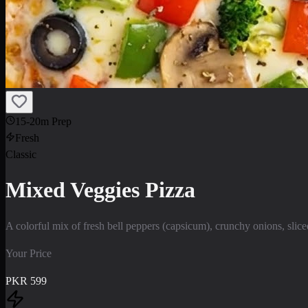
15-20m Prep
Fresh
Classic
Mixed Veggies Pizza
A colorful mix of fresh bell peppers (capsicum), crunchy onions, sli
Your Price
PKR
599