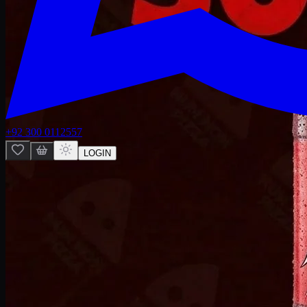
+92 300 0112557
LOGIN