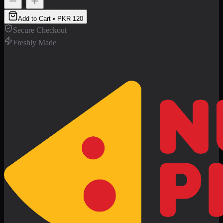
1
Add to Cart • PKR
120
Secure Checkout
Freshly Made