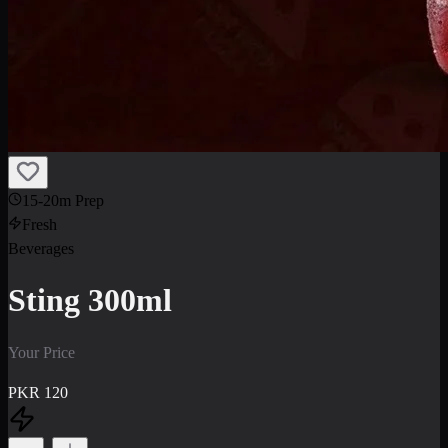
15-20m Prep
Fresh
Beverages
Sting 300ml
Your Price
PKR
120