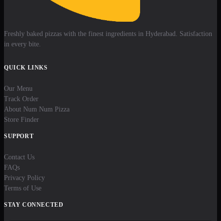
Freshly baked pizzas with the finest ingredients in Hyderabad. Satisfaction
in every bite.
QUICK LINKS
Our Menu
Track Order
About Num Num Pizza
Store Finder
SUPPORT
Contact Us
FAQs
Privacy Policy
Terms of Use
STAY CONNECTED