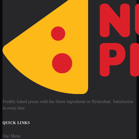
Freshly baked pizzas with the finest ingredients in Hyderabad. Satisfaction
in every bite.
QUICK LINKS
Our Menu