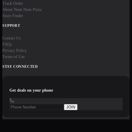
Track Order
About Num Num Pizza
Store Finder
SUPPORT
Contact Us
FAQs
Privacy Policy
Terms of Use
STAY CONNECTED
Get deals on your phone
JOIN