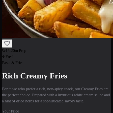
15-20m Prep
Fresh
Pasta & Fries
Rich Creamy Fries
For those who prefer a rich, non-spicy snack, our Creamy Fries are
the perfect choice. Prepared with a luxurious white cream sauce and
a hint of dried herbs for a sophisticated savory taste.
Your Price