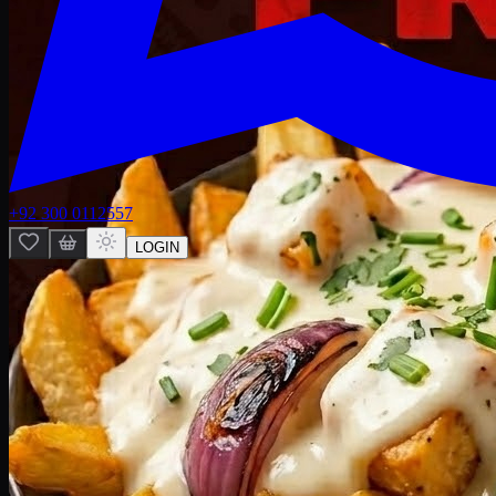
+92 300 0112557
LOGIN