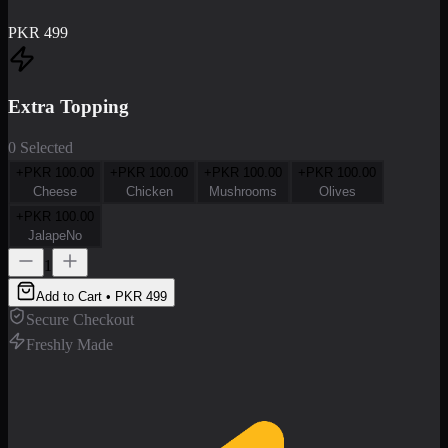
PKR
499
Extra Topping
0 Selected
+PKR
100.00
+PKR
100.00
+PKR
100.00
+PKR
100.00
Cheese
Chicken
Mushrooms
Olives
+PKR
100.00
JalapeNo
1
Add to Cart • PKR
499
Secure Checkout
Freshly Made