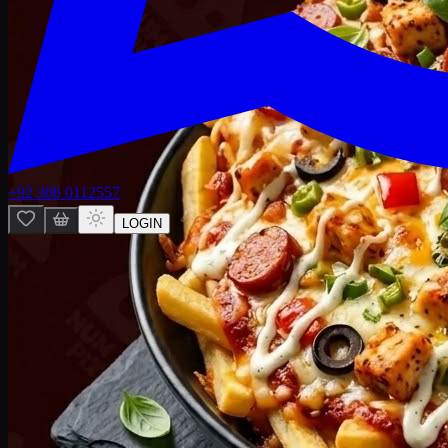
+92 300 0112557
LOGIN