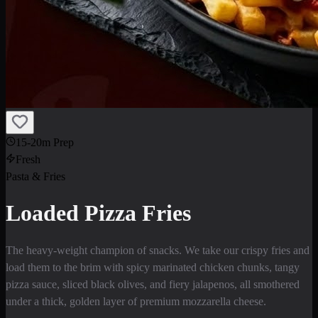
15-20m Prep
Fresh
Pasta & Fries
Loaded Pizza Fries
The heavy-weight champion of snacks. We take our crispy fries and
load them to the brim with spicy marinated chicken chunks, tangy
pizza sauce, sliced black olives, and fiery jalapenos, all smothered
under a thick, golden layer of premium mozzarella cheese.