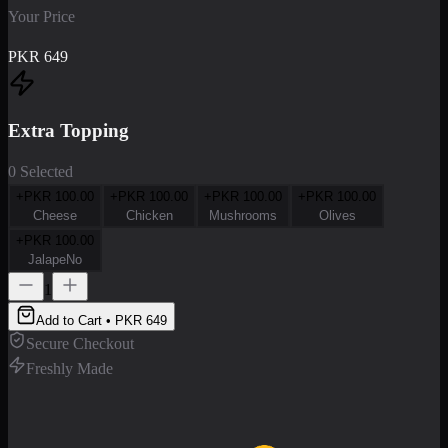
Your Price
PKR
649
Extra Topping
0 Selected
+PKR
100.00
+PKR
100.00
+PKR
100.00
+PKR
100.00
Cheese
Chicken
Mushrooms
Olives
+PKR
100.00
JalapeNo
1
Add to Cart • PKR
649
Secure Checkout
Freshly Made