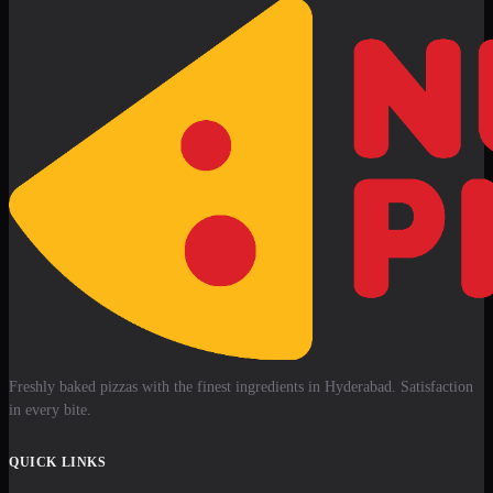
Freshly baked pizzas with the finest ingredients in Hyderabad. Satisfaction
in every bite.
QUICK LINKS