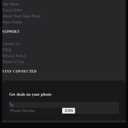
Our Menu
Track Order
About Num Num Pizza
Store Finder
SUPPORT
Contact Us
FAQs
Privacy Policy
Terms of Use
STAY CONNECTED
Get deals on your phone
JOIN