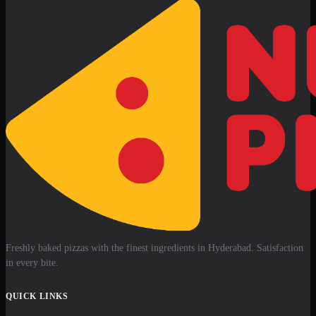
Freshly baked pizzas with the finest ingredients in Hyderabad. Satisfaction
in every bite.
QUICK LINKS