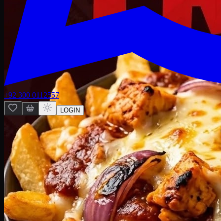
+92 300 0112557
LOGIN