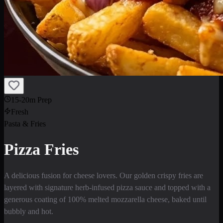
15-20m Prep
Fresh
Pasta & Fries
Pizza Fries
A delicious fusion for cheese lovers. Our golden crispy fries are
layered with signature herb-infused pizza sauce and topped with a
generous coating of 100% melted mozzarella cheese, baked until
bubbly and hot.