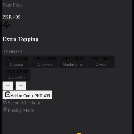
Your Price
PKR
499
Extra Topping
0 Selected
+PKR
100.00
+PKR
100.00
+PKR
100.00
+PKR
100.00
Cheese
Chicken
Mushrooms
Olives
+PKR
100.00
JalapeNo
1
Add to Cart • PKR
499
Secure Checkout
Freshly Made