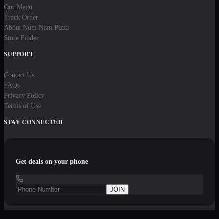
Our Menu
Track Order
About Num Num Pizza
Store Finder
SUPPORT
Contact Us
FAQs
Privacy Policy
Terms of Use
STAY CONNECTED
Get deals on your phone
JOIN